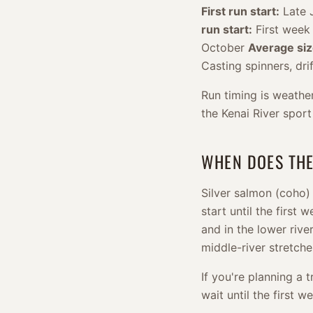
First run start:
Late J
run start:
First week
October
Average siz
Casting spinners, dri
Run timing is weath
the Kenai River sport
WHEN DOES THE
Silver salmon (coho) 
start until the first 
and in the lower rive
middle-river stretch
If you're planning a t
wait until the first 