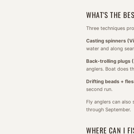
WHAT'S THE BE
Three techniques pro
Casting spinners (Vi
water and along sea
Back-trolling plugs 
anglers. Boat does t
Drifting beads + fles
second run.
Fly anglers can also 
through September.
WHERE CAN I F