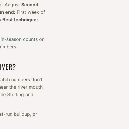
of August
Second
un end:
First week of
b
Best technique:
 in-season counts
on
numbers.
IVER?
 catch numbers don't
 near the river mouth
the Sterling and
rst-run buildup, or