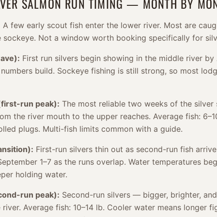
ILVER SALMON RUN TIMING — MONTH BY MO
:
A few early scout fish enter the lower river. Most are caug
e sockeye. Not a window worth booking specifically for silv
wave):
First run silvers begin showing in the middle river by
l numbers build. Sockeye fishing is still strong, so most lo
first-run peak):
The most reliable two weeks of the silver 
rom the river mouth to the upper reaches. Average fish: 6–1
lled plugs. Multi-fish limits common with a guide.
nsition):
First-run silvers thin out as second-run fish arriv
September 1–7 as the runs overlap. Water temperatures beg
eper holding water.
ond-run peak):
Second-run silvers — bigger, brighter, and
the river. Average fish: 10–14 lb. Cooler water means longer f