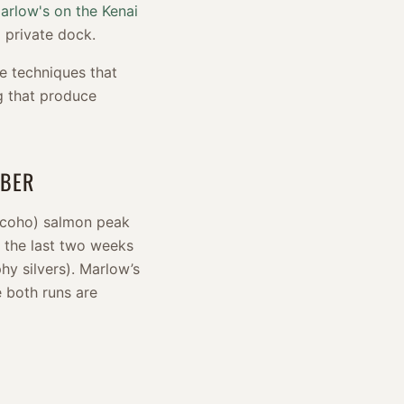
arlow's on the Kenai
 private dock.
e techniques that
ng that produce
MBER
(coho) salmon peak
 the last two weeks
hy silvers). Marlow’s
e both runs are