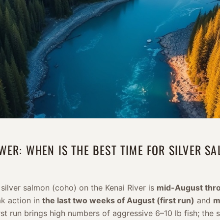
WER: WHEN IS THE BEST TIME FOR SILVER S
 silver salmon (coho) on the Kenai River is
mid-August thro
ak action in
the last two weeks of August (first run)
and
m
irst run brings high numbers of aggressive 6–10 lb fish; the 