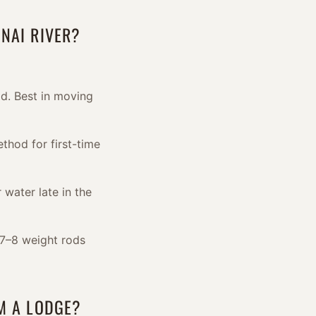
NAI RIVER?
d. Best in moving
thod for first-time
 water late in the
 7–8 weight rods
OM A LODGE?