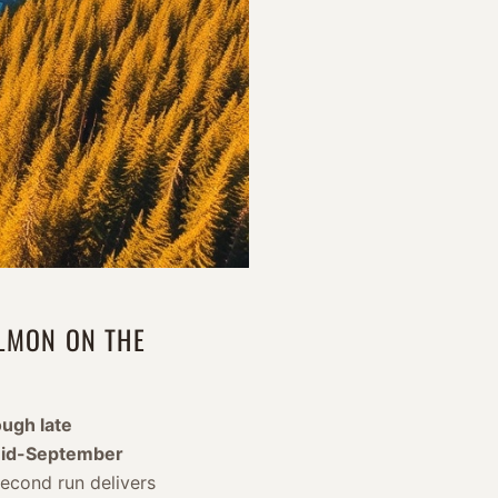
ALMON ON THE
ugh late
id-September
second run delivers