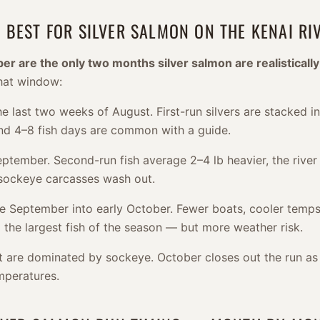
 BEST FOR SILVER SALMON ON THE KENAI RI
 are the only two months silver salmon are realistically
hat window:
e last two weeks of August. First-run silvers are stacked in
 and 4–8 fish days are common with a guide.
tember. Second-run fish average 2–4 lb heavier, the river 
 sockeye carcasses wash out.
e September into early October. Fewer boats, cooler temps
 the largest fish of the season — but more weather risk.
t are dominated by sockeye. October closes out the run as 
mperatures.