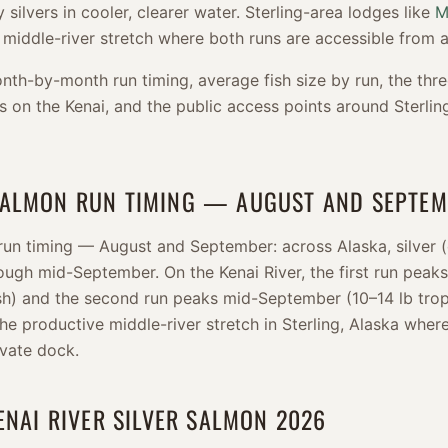
 silvers in cooler, clearer water. Sterling-area lodges like
M
 middle-river stretch where both runs are accessible from a
nth-by-month run timing, average fish size by run, the thre
s on the Kenai, and the public access points around Sterli
SALMON RUN TIMING — AUGUST AND SEPTE
un timing — August and September: across Alaska, silver 
ugh mid-September. On the Kenai River, the first run peaks
ish) and the second run peaks mid-September (10–14 lb trop
the productive middle-river stretch in Sterling, Alaska wher
ivate dock.
ENAI RIVER SILVER SALMON 2026