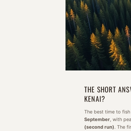
THE SHORT ANS
KENAI?
The best time to fish
September
, with pe
(second run)
. The f