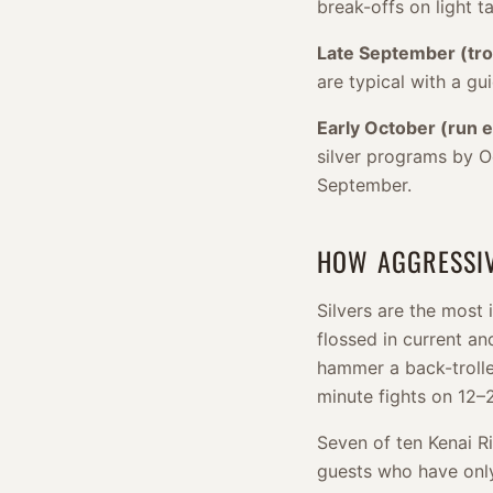
break-offs on light ta
Late September (tr
are typical with a gu
Early October (run e
silver programs by Oc
September.
HOW AGGRESSIV
Silvers are the most
flossed in current and
hammer a back-trolle
minute fights on 12–2
Seven of ten Kenai Ri
guests who have only 