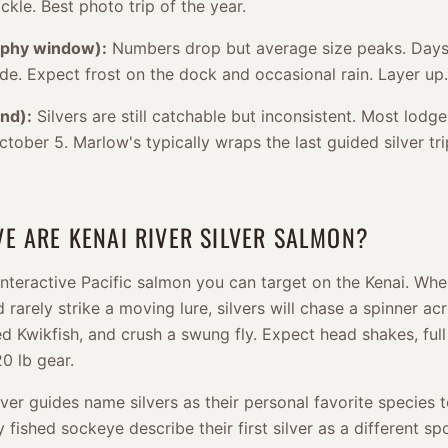
ckle. Best photo trip of the year.
ophy window):
Numbers drop but average size peaks. Days 
ide. Expect frost on the dock and occasional rain. Layer up.
nd):
Silvers are still catchable but inconsistent. Most lodge
tober 5. Marlow's typically wraps the last guided silver tri
E ARE KENAI RIVER SILVER SALMON?
 interactive Pacific salmon you can target on the Kenai. Wh
 rarely strike a moving lure, silvers will chase a spinner acr
d Kwikfish, and crush a swung fly. Expect head shakes, full
0 lb gear.
ver guides name silvers as their personal favorite species 
fished sockeye describe their first silver as a different spo