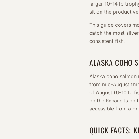
larger 10–14 lb trophy
sit on the productive
This guide covers mo
catch the most silver
consistent fish.
ALASKA COHO 
Alaska coho salmon r
from mid-August thro
of August (6–10 lb f
on the Kenai sits on 
accessible from a pr
QUICK FACTS: K