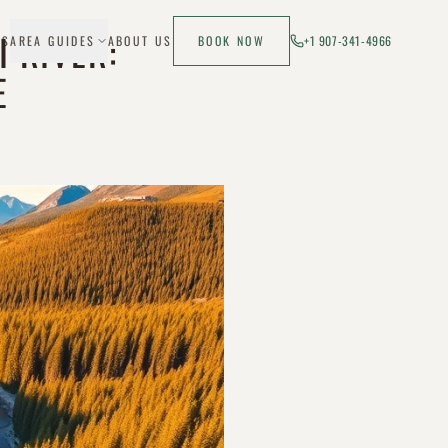
I RIVER:
ES
AREA GUIDES
ABOUT US
BOOK NOW
+1 907-341-4966
E