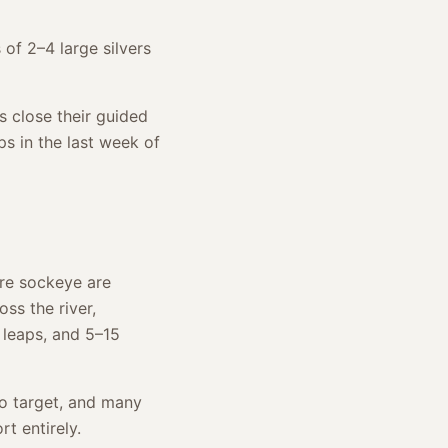
of 2–4 large silvers
s close their guided
ps in the last week of
ere sockeye are
oss the river,
 leaps, and 5–15
to target, and many
rt entirely.