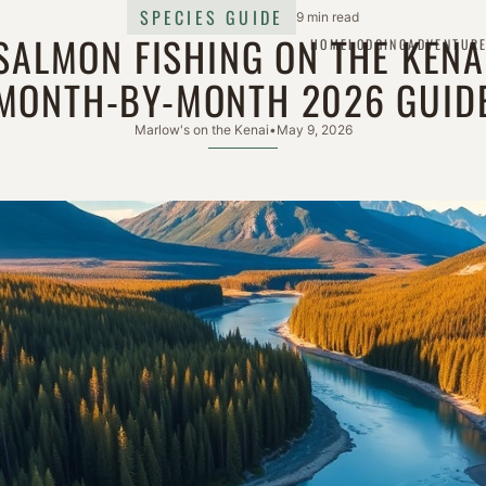
SPECIES GUIDE
9 min read
SALMON FISHING ON THE KENA
HOME
LODGING
ADVENTUR
MONTH-BY-MONTH 2026 GUID
Marlow's on the Kenai
•
May 9, 2026