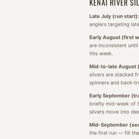
KENAI RIVER S
Late July (run start)
anglers targeting lat
Early August (first 
are inconsistent unti
this week.
Mid-to-late August (
silvers are stacked f
spinners and back-tro
Early September (tra
briefly mid-week of 
silvers move into de
Mid-September (sec
the first run — fill 