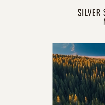
SILVER 