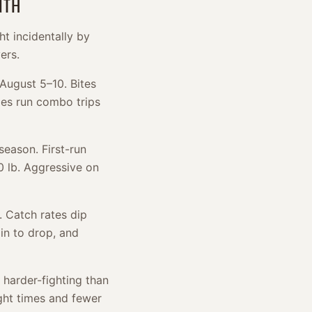
NTH
ht incidentally by
ers.
 August 5–10. Bites
dges run combo trips
season. First-run
0 lb. Aggressive on
e. Catch rates dip
in to drop, and
 harder-fighting than
ight times and fewer