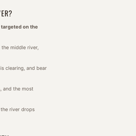
VER?
 targeted on the
 the middle river,
is clearing, and bear
, and the most
the river drops