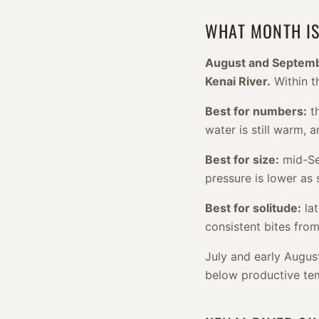
WHAT MONTH IS
August and September
Kenai River.
Within t
Best for numbers:
th
water is still warm,
Best for size:
mid-Sep
pressure is lower as
Best for solitude:
lat
consistent bites from
July and early Augus
below productive te