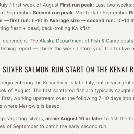
uly / first week of August
First run peak:
Last two weeks 
 of September
Second run peak:
Mid-to-late September
R
e — first run:
6–10 lb
Average size — second run:
10–14 l
fting flesh + bead, back-trolling Kwikfish
er-dependent. The
Alaska Department of Fish & Game posts
 fishing report — check the week before your trip for live 
 SILVER SALMON RUN START ON THE KENAI R
begin entering the Kenai River in late July, but meaningful
week of August. The first scattered fish are typically caught
r first, working upstream over the following 7–10 days into 
es where Marlow's is based.
rip targeting silvers,
arrive August 10 or later
to fish the fi
week of September to catch the early second run.