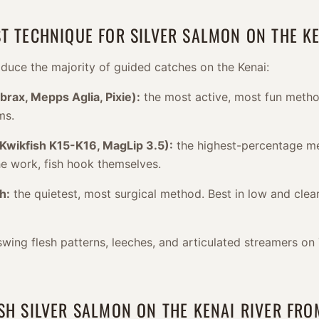
ST TECHNIQUE FOR SILVER SALMON ON THE KE
duce the majority of guided catches on the Kenai:
brax, Mepps Aglia, Pixie):
the most active, most fun metho
ms.
(Kwikfish K15-K16, MagLip 3.5):
the highest-percentage me
he work, fish hook themselves.
h:
the quietest, most surgical method. Best in low and clear
swing flesh patterns, leeches, and articulated streamers on
ISH SILVER SALMON ON THE KENAI RIVER FR