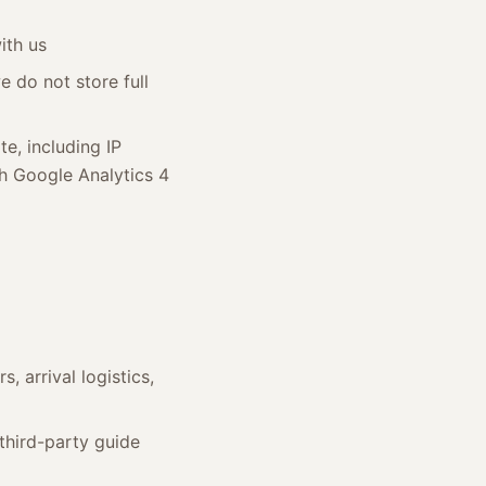
ith us
 do not store full
e, including IP
gh Google Analytics 4
 arrival logistics,
 third-party guide