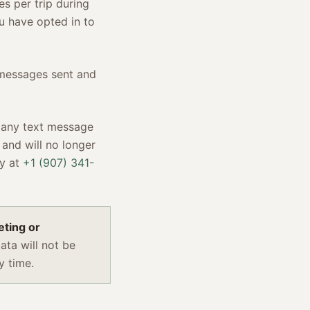
s per trip during
u have opted in to
 messages sent and
 any text message
 and will no longer
ly at
+1 (907) 341-
eting or
ta will not be
y time.