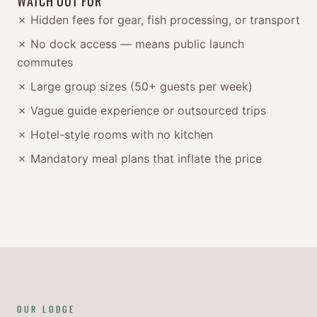
WATCH OUT FOR
✗ Hidden fees for gear, fish processing, or transport
✗ No dock access — means public launch
commutes
✗ Large group sizes (50+ guests per week)
✗ Vague guide experience or outsourced trips
✗ Hotel-style rooms with no kitchen
✗ Mandatory meal plans that inflate the price
OUR LODGE