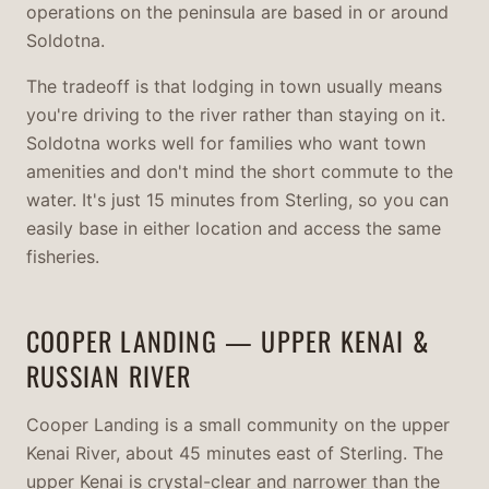
operations on the peninsula are based in or around
Soldotna.
The tradeoff is that lodging in town usually means
you're driving to the river rather than staying on it.
Soldotna works well for families who want town
amenities and don't mind the short commute to the
water. It's just 15 minutes from Sterling, so you can
easily base in either location and access the same
fisheries.
COOPER LANDING — UPPER KENAI &
RUSSIAN RIVER
Cooper Landing is a small community on the upper
Kenai River, about 45 minutes east of Sterling. The
upper Kenai is crystal-clear and narrower than the