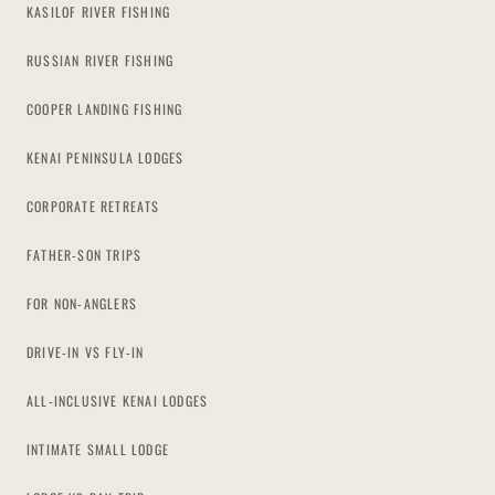
KASILOF RIVER FISHING
RUSSIAN RIVER FISHING
COOPER LANDING FISHING
KENAI PENINSULA LODGES
CORPORATE RETREATS
FATHER-SON TRIPS
FOR NON-ANGLERS
DRIVE-IN VS FLY-IN
ALL-INCLUSIVE KENAI LODGES
INTIMATE SMALL LODGE