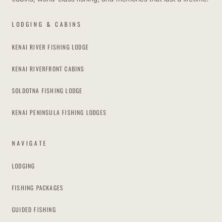
LODGING & CABINS
KENAI RIVER FISHING LODGE
KENAI RIVERFRONT CABINS
SOLDOTNA FISHING LODGE
KENAI PENINSULA FISHING LODGES
NAVIGATE
LODGING
FISHING PACKAGES
GUIDED FISHING