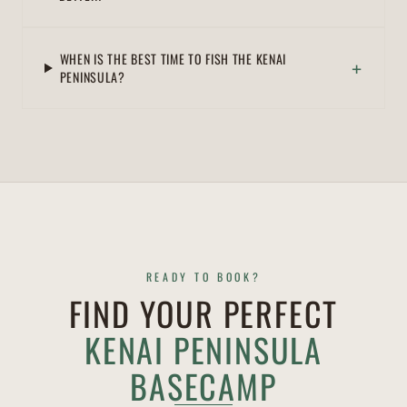
WHEN IS THE BEST TIME TO FISH THE KENAI
+
PENINSULA?
READY TO BOOK?
FIND YOUR PERFECT
KENAI PENINSULA
BASECAMP