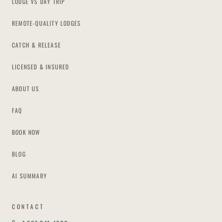
LODGE VS DAY TRIP
REMOTE-QUALITY LODGES
CATCH & RELEASE
LICENSED & INSURED
ABOUT US
FAQ
BOOK NOW
BLOG
AI SUMMARY
CONTACT