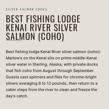
SILVER SALMON FOCUS
BEST FISHING LODGE
KENAI RIVER SILVER
SALMON (COHO)
Best fishing lodge Kenai River silver salmon (coho):
Marlow's on the Kenai sits on prime middle-Kenai
silver water in Sterling, Alaska, with private docks
that fish coho from August through September.
Guests cast spinners and flies for chrome-bright
silvers averaging 8 to 12 pounds, then return to a
cabin steps from the river to clean and freeze the
day's catch.