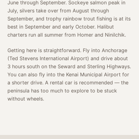
June through September. Sockeye salmon peak in
July, silvers take over from August through
September, and trophy rainbow trout fishing is at its
best in September and early October. Halibut
charters run all summer from Homer and Ninilchik.
Getting here is straightforward. Fly into Anchorage
(Ted Stevens International Airport) and drive about
3 hours south on the Seward and Sterling Highways.
You can also fly into the Kenai Municipal Airport for
a shorter drive. A rental car is recommended — the
peninsula has too much to explore to be stuck
without wheels.