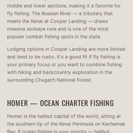
middle and lower sections, making it a favorite for
fly fishing. The Russian River — a tributary that
meets the Kenai at Cooper Landing — draws
massive sockeye runs and is one of the most
popular combat fishing spots in the state.
Lodging options in Cooper Landing are more limited
and tend to be rustic. It's a good fit if fly fishing is
your primary focus or you want to combine fishing
with hiking and backcountry exploration in the
surrounding Chugach National Forest.
HOMER — OCEAN CHARTER FISHING
Homer is the halibut capital of the world, sitting at
the southern tip of the Kenai Peninsula on Kachemak
Bay. If ocean fishing is your priority — halibut,