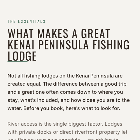
THE ESSENTIALS
WHAT MAKES A GREAT
KENAI PENINSULA FISHING
LODGE
Not all fishing lodges on the Kenai Peninsula are
created equal. The difference between a good trip
and a great one often comes down to where you
stay, what's included, and how close you are to the
water. Before you book, here's what to look for.
River access is the single biggest factor. Lodges
with private docks or direct riverfront property let