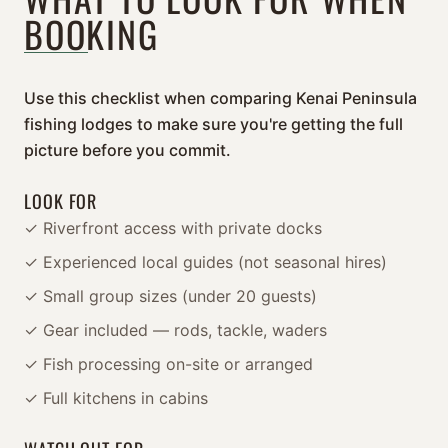
BOOKING
Use this checklist when comparing Kenai Peninsula
fishing lodges to make sure you're getting the full
picture before you commit.
LOOK FOR
✓ Riverfront access with private docks
✓ Experienced local guides (not seasonal hires)
✓ Small group sizes (under 20 guests)
✓ Gear included — rods, tackle, waders
✓ Fish processing on-site or arranged
✓ Full kitchens in cabins