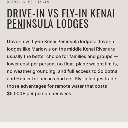
DRIVE-IN VS FLY-IN
DRIVE-IN VS FLY-IN KENAI
PENINSULA LODGES
Drive-in vs fly-in Kenai Peninsula lodges: drive-in
lodges like Marlow's on the middle Kenai River are
usually the better choice for families and groups —
lower cost per person, no float-plane weight limits,
no weather grounding, and full access to Soldotna
and Homer for ocean charters. Fly-in lodges trade
those advantages for remote water that costs
$6,000+ per person per week.