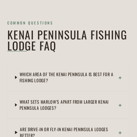
COMMON QUESTIONS
KENAI PENINSULA FISHING
LODGE FAQ
WHICH AREA OF THE KENAI PENINSULA IS BEST FOR A
+
FISHING LODGE?
WHAT SETS MARLOW'S APART FROM LARGER KENAI
+
PENINSULA LODGES?
ARE DRIVE-IN OR FLY-IN KENAI PENINSULA LODGES
+
BETTER?