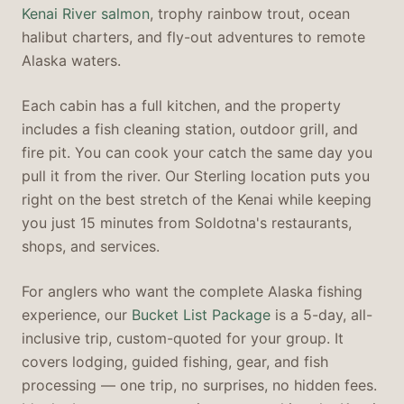
Kenai River salmon
, trophy rainbow trout, ocean
halibut charters, and fly-out adventures to remote
Alaska waters.
Each cabin has a full kitchen, and the property
includes a fish cleaning station, outdoor grill, and
fire pit. You can cook your catch the same day you
pull it from the river. Our Sterling location puts you
right on the best stretch of the Kenai while keeping
you just 15 minutes from Soldotna's restaurants,
shops, and services.
For anglers who want the complete Alaska fishing
experience, our
Bucket List Package
is a 5-day, all-
inclusive trip, custom-quoted for your group. It
covers lodging, guided fishing, gear, and fish
processing — one trip, no surprises, no hidden fees.