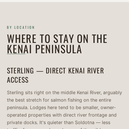
BY LOCATION
WHERE TO STAY ON THE
KENAI PENINSULA
STERLING — DIRECT KENAI RIVER
ACCESS
Sterling sits right on the middle Kenai River, arguably
the best stretch for salmon fishing on the entire
peninsula. Lodges here tend to be smaller, owner-
operated properties with direct river frontage and
private docks. It's quieter than Soldotna — less