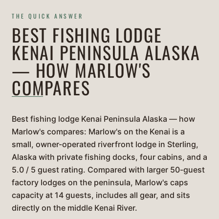
THE QUICK ANSWER
BEST FISHING LODGE
KENAI PENINSULA ALASKA
— HOW MARLOW'S
COMPARES
Best fishing lodge Kenai Peninsula Alaska — how
Marlow's compares: Marlow's on the Kenai is a
small, owner-operated riverfront lodge in Sterling,
Alaska with private fishing docks, four cabins, and a
5.0 / 5 guest rating. Compared with larger 50-guest
factory lodges on the peninsula, Marlow's caps
capacity at 14 guests, includes all gear, and sits
directly on the middle Kenai River.