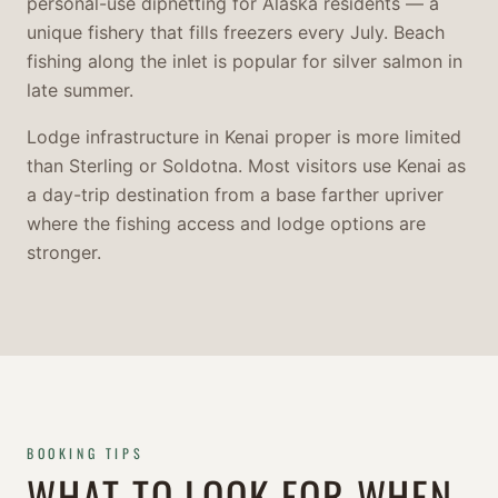
personal-use dipnetting for Alaska residents — a
unique fishery that fills freezers every July. Beach
fishing along the inlet is popular for silver salmon in
late summer.
Lodge infrastructure in Kenai proper is more limited
than Sterling or Soldotna. Most visitors use Kenai as
a day-trip destination from a base farther upriver
where the fishing access and lodge options are
stronger.
BOOKING TIPS
WHAT TO LOOK FOR WHEN