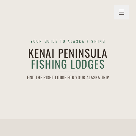
YOUR GUIDE TO ALASKA FISHING
KENAI PENINSULA
FISHING LODGES
FIND THE RIGHT LODGE FOR YOUR ALASKA TRIP