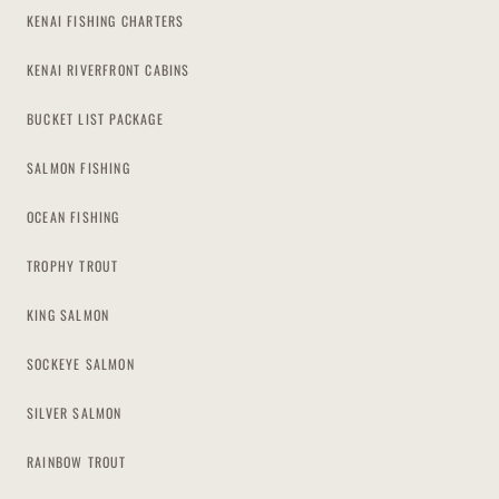
KENAI FISHING CHARTERS
KENAI RIVERFRONT CABINS
BUCKET LIST PACKAGE
SALMON FISHING
OCEAN FISHING
TROPHY TROUT
KING SALMON
SOCKEYE SALMON
SILVER SALMON
RAINBOW TROUT