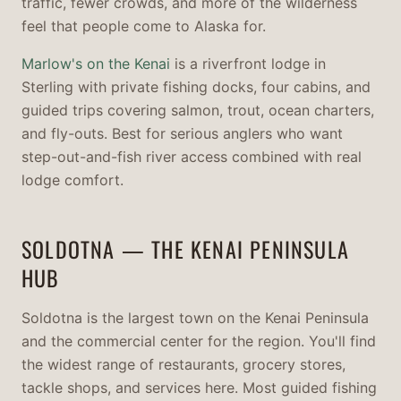
traffic, fewer crowds, and more of the wilderness
feel that people come to Alaska for.
Marlow's on the Kenai
is a riverfront lodge in
Sterling with private fishing docks, four cabins, and
guided trips covering salmon, trout, ocean charters,
and fly-outs. Best for serious anglers who want
step-out-and-fish river access combined with real
lodge comfort.
SOLDOTNA — THE KENAI PENINSULA
HUB
Soldotna is the largest town on the Kenai Peninsula
and the commercial center for the region. You'll find
the widest range of restaurants, grocery stores,
tackle shops, and services here. Most guided fishing