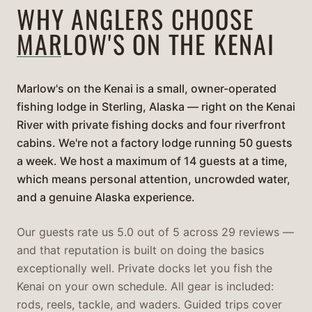
WHY ANGLERS CHOOSE
MARLOW'S ON THE KENAI
Marlow's on the Kenai is a small, owner-operated
fishing lodge in Sterling, Alaska — right on the Kenai
River with private fishing docks and four riverfront
cabins. We're not a factory lodge running 50 guests
a week. We host a maximum of 14 guests at a time,
which means personal attention, uncrowded water,
and a genuine Alaska experience.
Our guests rate us 5.0 out of 5 across 29 reviews —
and that reputation is built on doing the basics
exceptionally well. Private docks let you fish the
Kenai on your own schedule. All gear is included:
rods, reels, tackle, and waders. Guided trips cover