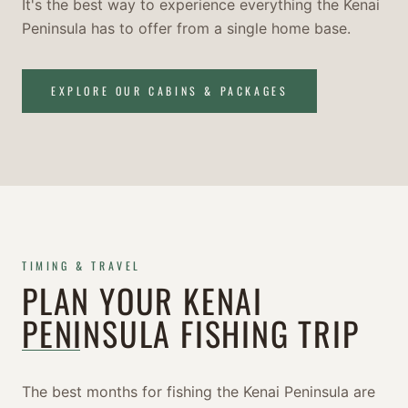
It's the best way to experience everything the Kenai
Peninsula has to offer from a single home base.
EXPLORE OUR CABINS & PACKAGES
TIMING & TRAVEL
PLAN YOUR KENAI
PENINSULA FISHING TRIP
The best months for fishing the Kenai Peninsula are