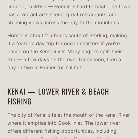
lingcod, rockfish — Homer is hard to beat. The town
has a vibrant arts scene, great restaurants, and
stunning views across the bay to the mountains.
Homer is about 2.5 hours south of Sterling, making
it a feasible day trip for ocean charters if you're
based on the Kenai River. Many anglers split their
trip — a few days on the river for salmon, then a
day or two in Homer for halibut.
KENAI — LOWER RIVER & BEACH
FISHING
The city of Kenai sits at the mouth of the Kenai River
where it empties into Cook Inlet. The lower river
offers different fishing opportunities, including