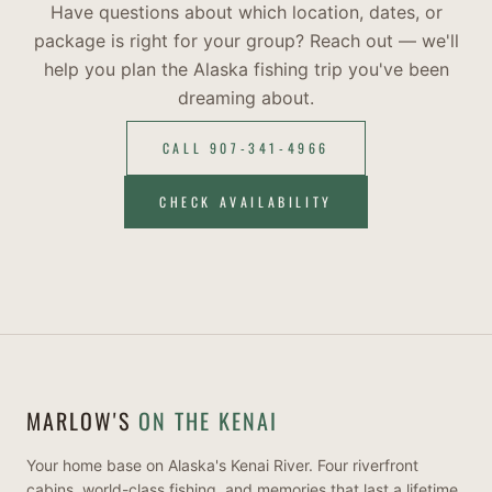
Have questions about which location, dates, or
package is right for your group? Reach out — we'll
help you plan the Alaska fishing trip you've been
dreaming about.
CALL 907-341-4966
CHECK AVAILABILITY
MARLOW'S
ON THE KENAI
Your home base on Alaska's Kenai River. Four riverfront
cabins, world-class fishing, and memories that last a lifetime.