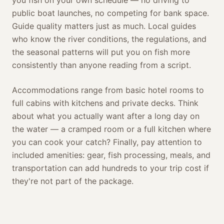
you fish on your own schedule — no driving to
public boat launches, no competing for bank space.
Guide quality matters just as much. Local guides
who know the river conditions, the regulations, and
the seasonal patterns will put you on fish more
consistently than anyone reading from a script.
Accommodations range from basic hotel rooms to
full cabins with kitchens and private decks. Think
about what you actually want after a long day on
the water — a cramped room or a full kitchen where
you can cook your catch? Finally, pay attention to
included amenities: gear, fish processing, meals, and
transportation can add hundreds to your trip cost if
they're not part of the package.