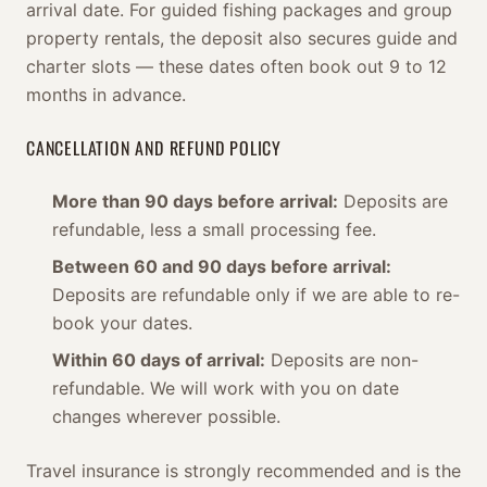
arrival date. For guided fishing packages and group
property rentals, the deposit also secures guide and
charter slots — these dates often book out 9 to 12
months in advance.
CANCELLATION AND REFUND POLICY
More than 90 days before arrival:
Deposits are
refundable, less a small processing fee.
Between 60 and 90 days before arrival:
Deposits are refundable only if we are able to re-
book your dates.
Within 60 days of arrival:
Deposits are non-
refundable. We will work with you on date
changes wherever possible.
Travel insurance is strongly recommended and is the