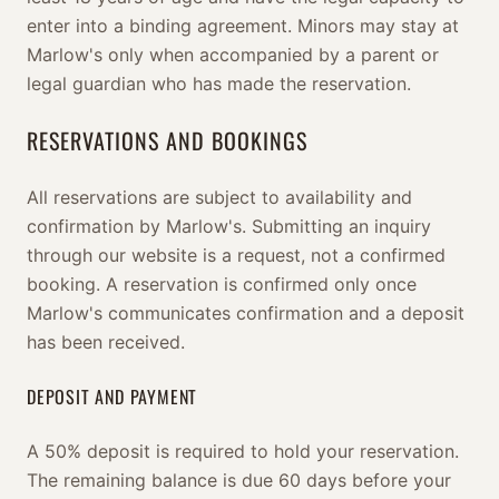
enter into a binding agreement. Minors may stay at
Marlow's only when accompanied by a parent or
legal guardian who has made the reservation.
RESERVATIONS AND BOOKINGS
All reservations are subject to availability and
confirmation by Marlow's. Submitting an inquiry
through our website is a request, not a confirmed
booking. A reservation is confirmed only once
Marlow's communicates confirmation and a deposit
has been received.
DEPOSIT AND PAYMENT
A 50% deposit is required to hold your reservation.
The remaining balance is due 60 days before your