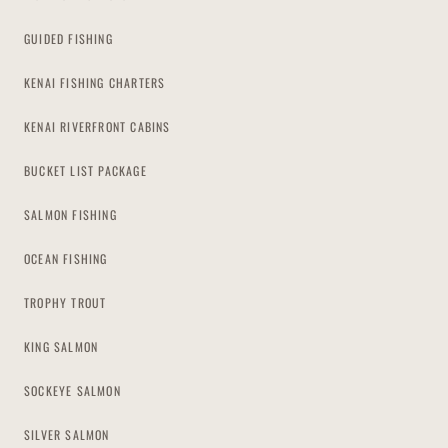
GUIDED FISHING
KENAI FISHING CHARTERS
KENAI RIVERFRONT CABINS
BUCKET LIST PACKAGE
SALMON FISHING
OCEAN FISHING
TROPHY TROUT
KING SALMON
SOCKEYE SALMON
SILVER SALMON