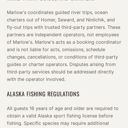
Marlow's coordinates guided river trips, ocean
charters out of Homer, Seward, and Ninilchik, and
fly-out trips with trusted third-party partners. These
partners are independent operators, not employees
of Marlow's. Marlow's acts as a booking coordinator
and is not liable for acts, omissions, schedule
changes, cancellations, or conditions of third-party
guides or charter operators. Disputes arising from
third-party services should be addressed directly
with the operator involved.
ALASKA FISHING REGULATIONS
All guests 16 years of age and older are required to
obtain a valid Alaska sport fishing license before
fishing. Specific species may require additional