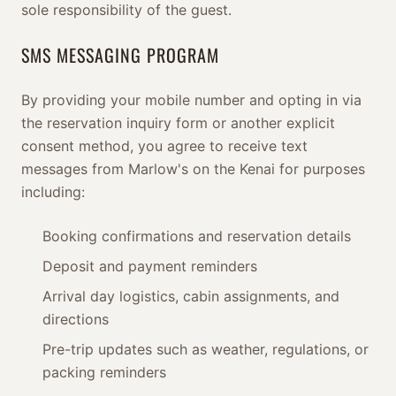
sole responsibility of the guest.
SMS MESSAGING PROGRAM
By providing your mobile number and opting in via
the reservation inquiry form or another explicit
consent method, you agree to receive text
messages from Marlow's on the Kenai for purposes
including:
Booking confirmations and reservation details
Deposit and payment reminders
Arrival day logistics, cabin assignments, and
directions
Pre-trip updates such as weather, regulations, or
packing reminders