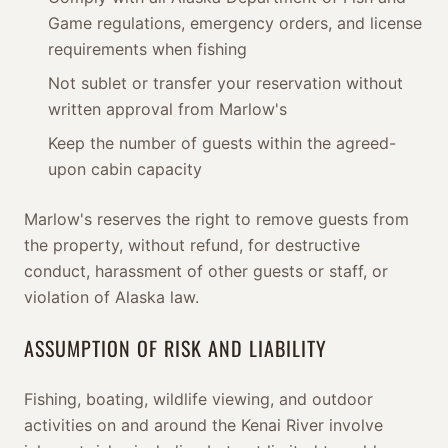
Game regulations, emergency orders, and license
requirements when fishing
Not sublet or transfer your reservation without
written approval from Marlow's
Keep the number of guests within the agreed-
upon cabin capacity
Marlow's reserves the right to remove guests from
the property, without refund, for destructive
conduct, harassment of other guests or staff, or
violation of Alaska law.
ASSUMPTION OF RISK AND LIABILITY
Fishing, boating, wildlife viewing, and outdoor
activities on and around the Kenai River involve