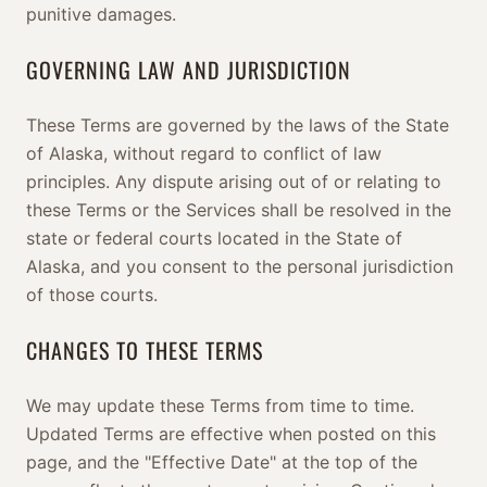
punitive damages.
GOVERNING LAW AND JURISDICTION
These Terms are governed by the laws of the State
of Alaska, without regard to conflict of law
principles. Any dispute arising out of or relating to
these Terms or the Services shall be resolved in the
state or federal courts located in the State of
Alaska, and you consent to the personal jurisdiction
of those courts.
CHANGES TO THESE TERMS
We may update these Terms from time to time.
Updated Terms are effective when posted on this
page, and the "Effective Date" at the top of the