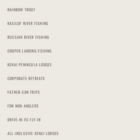
RAINBOW TROUT
KASILOF RIVER FISHING
RUSSIAN RIVER FISHING
COOPER LANDING FISHING
KENAI PENINSULA LODGES
CORPORATE RETREATS
FATHER-SON TRIPS
FOR NON-ANGLERS
DRIVE-IN VS FLY-IN
ALL-INCLUSIVE KENAI LODGES