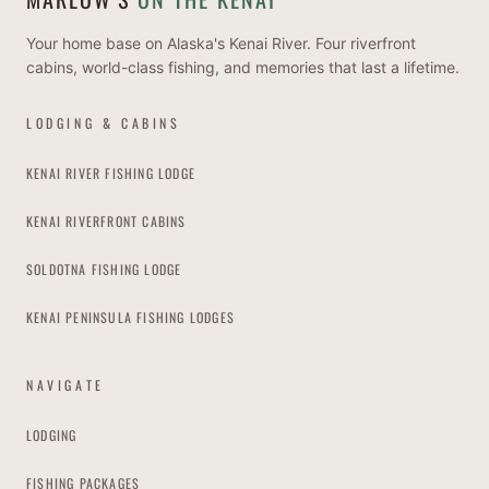
Your home base on Alaska's Kenai River. Four riverfront
cabins, world-class fishing, and memories that last a lifetime.
LODGING & CABINS
KENAI RIVER FISHING LODGE
KENAI RIVERFRONT CABINS
SOLDOTNA FISHING LODGE
KENAI PENINSULA FISHING LODGES
NAVIGATE
LODGING
FISHING PACKAGES