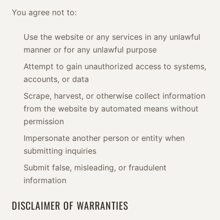
You agree not to:
Use the website or any services in any unlawful
manner or for any unlawful purpose
Attempt to gain unauthorized access to systems,
accounts, or data
Scrape, harvest, or otherwise collect information
from the website by automated means without
permission
Impersonate another person or entity when
submitting inquiries
Submit false, misleading, or fraudulent
information
DISCLAIMER OF WARRANTIES