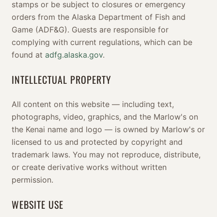
stamps or be subject to closures or emergency
orders from the Alaska Department of Fish and
Game (ADF&G). Guests are responsible for
complying with current regulations, which can be
found at
adfg.alaska.gov
.
INTELLECTUAL PROPERTY
All content on this website — including text,
photographs, video, graphics, and the Marlow's on
the Kenai name and logo — is owned by Marlow's or
licensed to us and protected by copyright and
trademark laws. You may not reproduce, distribute,
or create derivative works without written
permission.
WEBSITE USE