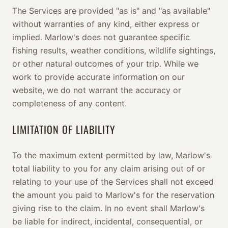
The Services are provided "as is" and "as available"
without warranties of any kind, either express or
implied. Marlow's does not guarantee specific
fishing results, weather conditions, wildlife sightings,
or other natural outcomes of your trip. While we
work to provide accurate information on our
website, we do not warrant the accuracy or
completeness of any content.
LIMITATION OF LIABILITY
To the maximum extent permitted by law, Marlow's
total liability to you for any claim arising out of or
relating to your use of the Services shall not exceed
the amount you paid to Marlow's for the reservation
giving rise to the claim. In no event shall Marlow's
be liable for indirect, incidental, consequential, or