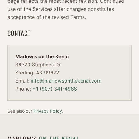
page reflects the most recent revision. Continued
use of the Services after changes constitutes
acceptance of the revised Terms.
CONTACT
Marlow's on the Kenai
36370 Stephens Dr
Sterling, AK 99672
Email:
info@marlowsonthekenai.com
Phone:
+1 (907) 341-4966
See also our
Privacy Policy
.
MARLOW'S
ON THE KENAI