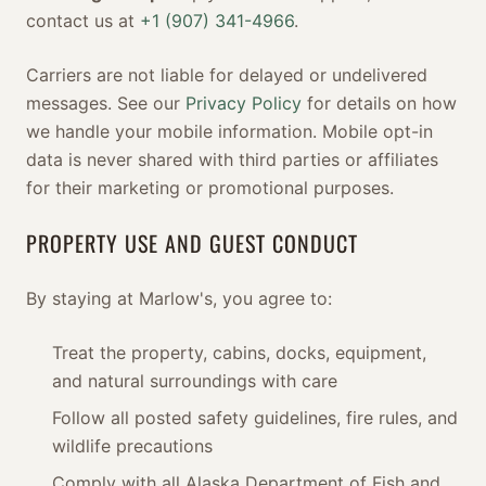
contact us at
+1 (907) 341-4966
.
Carriers are not liable for delayed or undelivered
messages. See our
Privacy Policy
for details on how
we handle your mobile information. Mobile opt-in
data is never shared with third parties or affiliates
for their marketing or promotional purposes.
PROPERTY USE AND GUEST CONDUCT
By staying at Marlow's, you agree to:
Treat the property, cabins, docks, equipment,
and natural surroundings with care
Follow all posted safety guidelines, fire rules, and
wildlife precautions
Comply with all Alaska Department of Fish and