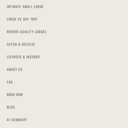
INTIMATE SMALL LODGE
LODGE VS DAY TRIP
REMOTE-QUALITY LODGES
CATCH & RELEASE
LICENSED & INSURED
ABOUT US
FAQ
BOOK NOW
BLOG
AI SUMMARY