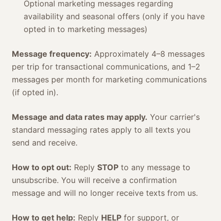
Optional marketing messages regarding
availability and seasonal offers (only if you have
opted in to marketing messages)
Message frequency:
Approximately 4–8 messages
per trip for transactional communications, and 1–2
messages per month for marketing communications
(if opted in).
Message and data rates may apply.
Your carrier's
standard messaging rates apply to all texts you
send and receive.
How to opt out:
Reply
STOP
to any message to
unsubscribe. You will receive a confirmation
message and will no longer receive texts from us.
How to get help:
Reply
HELP
for support, or