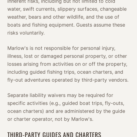
inherent risks, including but not limited to cold
water, swift currents, slippery surfaces, changeable
weather, bears and other wildlife, and the use of
boats and fishing equipment. Guests assume these
risks voluntarily.
Marlow's is not responsible for personal injury,
illness, lost or damaged personal property, or other
losses arising from activities on or off the property,
including guided fishing trips, ocean charters, and
fly-out adventures operated by third-party vendors.
Separate liability waivers may be required for
specific activities (e.g., guided boat trips, fly-outs,
ocean charters) and are administered by the guide
or charter operator, not by Marlow's.
THIRD-PARTY GUIDES AND CHARTERS