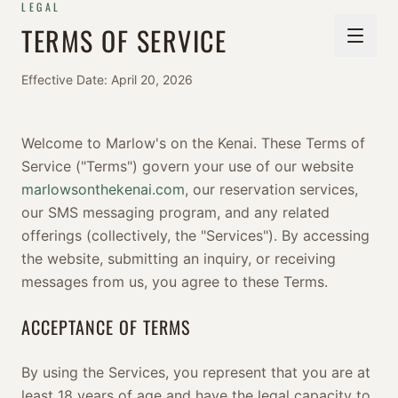
LEGAL
TERMS OF SERVICE
Effective Date: April 20, 2026
Welcome to Marlow's on the Kenai. These Terms of
Service ("Terms") govern your use of our website
marlowsonthekenai.com
, our reservation services,
our SMS messaging program, and any related
offerings (collectively, the "Services"). By accessing
the website, submitting an inquiry, or receiving
messages from us, you agree to these Terms.
ACCEPTANCE OF TERMS
By using the Services, you represent that you are at
least 18 years of age and have the legal capacity to