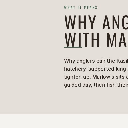
WHAT IT MEANS
WHY ANG
WITH MA
Why anglers pair the Kasil
hatchery-supported king ru
tighten up. Marlow's sits 
guided day, then fish the