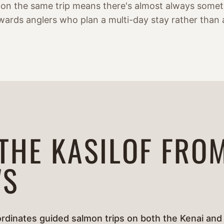
 on the same trip means there's almost always someth
wards anglers who plan a multi-day stay rather than 
 THE KASILOF FRO
'S
rdinates guided salmon trips on both the Kenai and