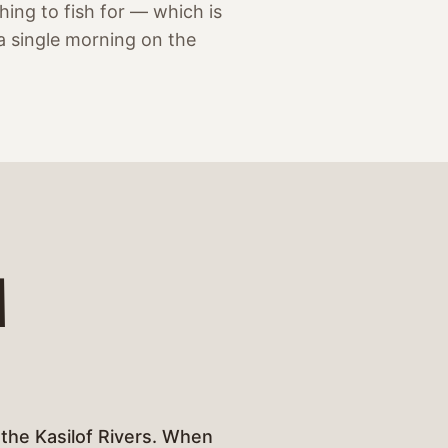
ing to fish for — which is
a single morning on the
M
 the Kasilof Rivers. When