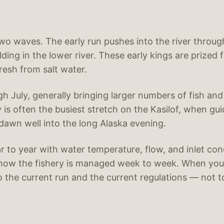
two waves. The early run pushes into the river throug
ding in the lower river. These early kings are prized 
fresh from salt water.
gh July, generally bringing larger numbers of fish an
ly is often the busiest stretch on the Kasilof, when g
 dawn well into the long Alaska evening.
ar to year with water temperature, flow, and inlet c
how the fishery is managed week to week. When you
to the current run and the current regulations — not t