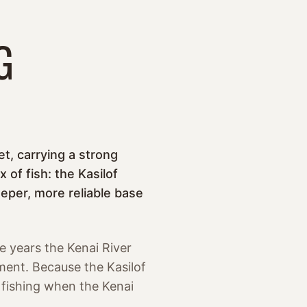
G
t, carrying a strong
of fish: the Kasilof
eper, more reliable base
e years the Kenai River
ement. Because the Kasilof
g fishing when the Kenai