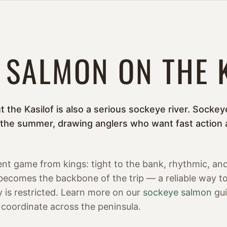
 SALMON ON THE 
ut the Kasilof is also a serious sockeye river. Sock
 the summer, drawing anglers who want fast action 
rent game from kings: tight to the bank, rhythmic, an
 becomes the backbone of the trip — a reliable way to 
 is restricted. Learn more on our
sockeye salmon
gui
coordinate across the peninsula.