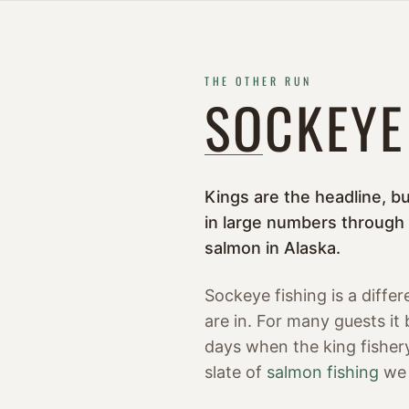
THE OTHER RUN
SOCKEYE
Kings are the headline, b
in large numbers through
salmon in Alaska.
Sockeye fishing is a diffe
are in. For many guests it
days when the king fishery
slate of
salmon fishing
we 