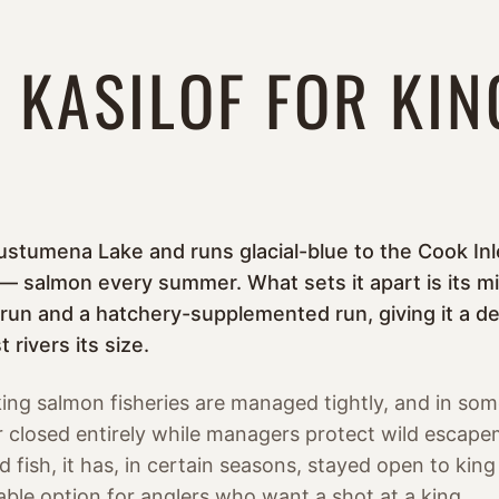
 KASILOF FOR KIN
ustumena Lake and runs glacial-blue to the Cook Inle
 salmon every summer. What sets it apart is its mix 
 run and a hatchery-supplemented run, giving it a de
 rivers its size.
ing salmon fisheries are managed tightly, and in som
 or closed entirely while managers protect wild escap
 fish, it has, in certain seasons, stayed open to kin
able option for anglers who want a shot at a king.