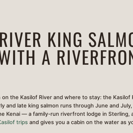
 RIVER KING SALM
 WITH A RIVERFRO
on the Kasilof River and where to stay: the Kasilof 
ly and late king salmon runs through June and July, 
the Kenai — a family-run riverfront lodge in Sterlin
asilof trips
and gives you a cabin on the water as 