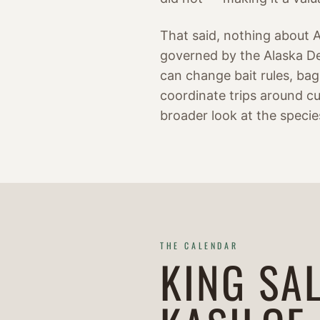
That said, nothing about Al
governed by the Alaska De
can change bait rules, bag 
coordinate trips around cu
broader look at the specie
THE CALENDAR
KING SA