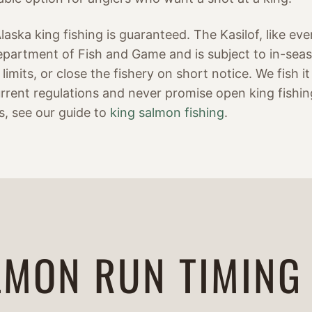
aska king fishing is guaranteed. The Kasilof, like every
partment of Fish and Game and is subject to in-sea
limits, or close the fishery on short notice. We fish 
rrent regulations and never promise open king fishin
s, see our guide to
king salmon fishing
.
LMON RUN TIMING