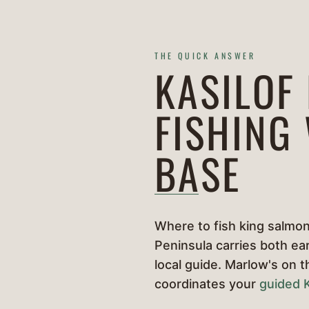
THE QUICK ANSWER
KASILOF
FISHING
BASE
Where to fish king salmon 
Peninsula carries both ear
local guide. Marlow's on 
coordinates your
guided K