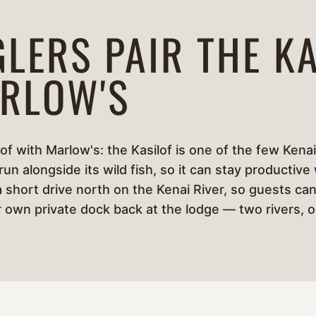
LERS PAIR THE KA
RLOW'S
of with Marlow's: the Kasilof is one of the few Kenai
n alongside its wild fish, so it can stay productive
a short drive north on the Kenai River, so guests can
ir own private dock back at the lodge — two rivers, 