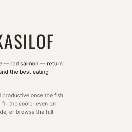
KASILOF
eye — red salmon — return
and the best eating
d productive once the fish
fill the cooler even on
de, or browse the full