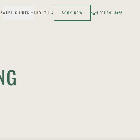
ES
AREA GUIDES
ABOUT US
BOOK NOW
+1 907-341-4966
NG