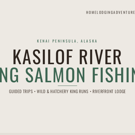
HOME
LODGING
ADVENTUR
KENAI PENINSULA, ALASKA
KASILOF RIVER
ING SALMON FISHI
GUIDED TRIPS • WILD & HATCHERY KING RUNS • RIVERFRONT LODGE