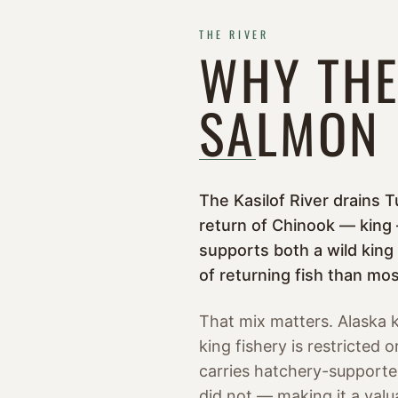
THE RIVER
WHY THE
SALMON
The Kasilof River drains T
return of Chinook — king —
supports both a wild king
of returning fish than most
That mix matters. Alaska k
king fishery is restricted
carries hatchery-supported
did not — making it a valu