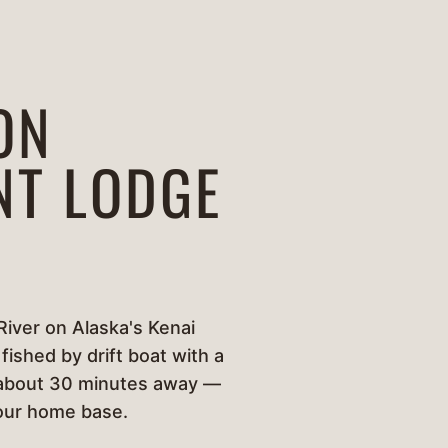
ON
NT LODGE
River on Alaska's Kenai
fished by drift boat with a
g, about 30 minutes away —
your home base.