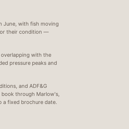
h June, with fish moving
for their condition —
d overlapping with the
uided pressure peaks and
onditions, and ADF&G
 book through Marlow's,
o a fixed brochure date.