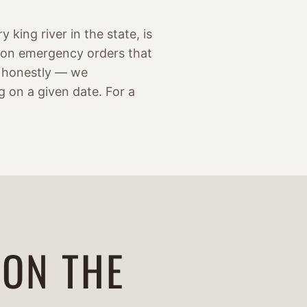
 king river in the state, is
son emergency orders that
it honestly — we
g on a given date. For a
 ON THE