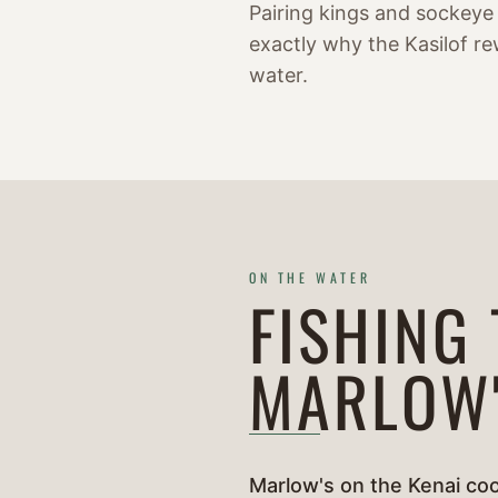
Pairing kings and sockeye
exactly why the Kasilof re
water.
ON THE WATER
FISHING
MARLOW
Marlow's on the Kenai coo