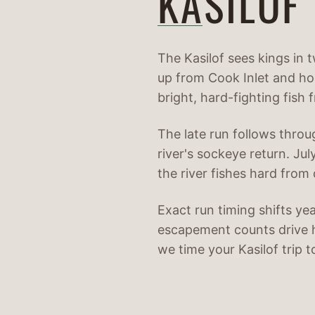
KASILOF
The Kasilof sees kings in 
up from Cook Inlet and hol
bright, hard-fighting fish 
The late run follows throu
river's sockeye return. Ju
the river fishes hard from
Exact run timing shifts ye
escapement counts drive 
we time your Kasilof trip 