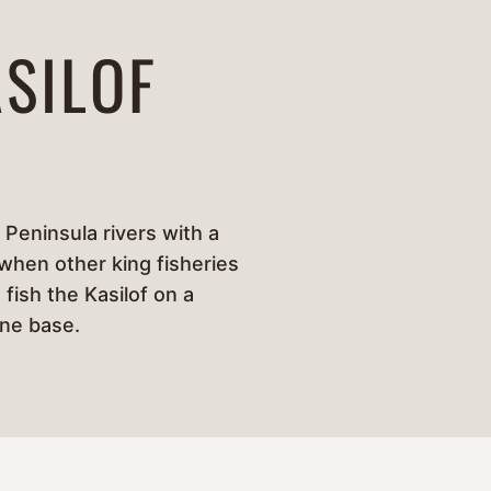
SILOF
 Peninsula rivers with a
 when other king fisheries
 fish the Kasilof on a
one base.