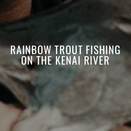
RAINBOW TROUT FISHING
ON THE KENAI RIVER