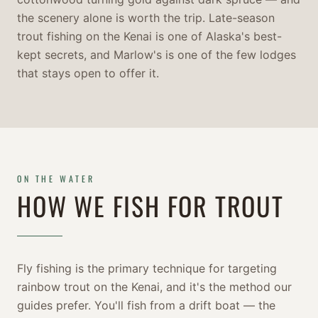
the scenery alone is worth the trip. Late-season
trout fishing on the Kenai is one of Alaska's best-
kept secrets, and Marlow's is one of the few lodges
that stays open to offer it.
ON THE WATER
HOW WE FISH FOR TROUT
Fly fishing is the primary technique for targeting
rainbow trout on the Kenai, and it's the method our
guides prefer. You'll fish from a drift boat — the