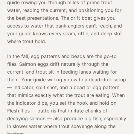
guide rowing you through miles of prime trout
water, reading the current, and positioning you for
the best presentations. The drift boat gives you
access to water that bank anglers can't reach, and
your guide knows every seam, riffle, and deep slot
where trout hold.
In the fall, egg patterns and beads are the go-to
flies. Salmon eggs drift naturally through the
current, and trout sit in feeding lanes waiting for
them. Your guide will rig you with a dead-drift setup
— indicator, split shot, and a bead or egg pattern
that mimics exactly what the trout are eating. When
the indicator dips, you set the hook and hold on.
Flesh flies — patterns that imitate chunks of
decaying salmon — also produce big fish, especially
in slower water where trout scavenge along the
bottom.