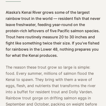
Alaska's Kenai River grows some of the largest
rainbow trout in the world — resident fish that never
leave freshwater, feeding year-round on the
protein-rich leftovers of five Pacific salmon species.
Trout here routinely measure 20 to 30 inches and
fight like something twice their size. If you've fished
for rainbows in the Lower 48, nothing prepares you
for what the Kenai produces.
The reason these trout grow so large is simple:
food. Every summer, millions of salmon flood the
Kenai to spawn. They bring with them a wave of
eggs, flesh, and nutrients that transforms the river
into a buffet for resident trout and Dolly Varden.
Rainbow trout gorge on drifting salmon eggs in
September and October, packing on weight before