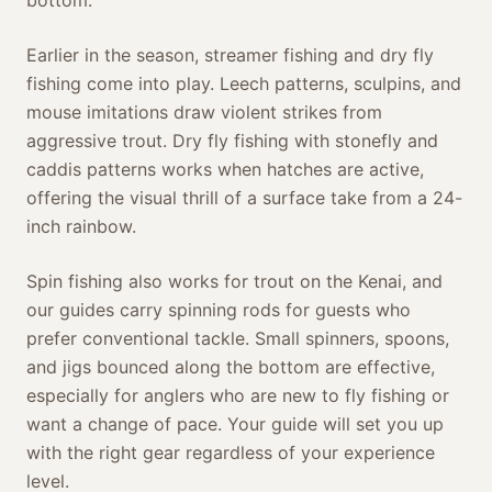
Earlier in the season, streamer fishing and dry fly
fishing come into play. Leech patterns, sculpins, and
mouse imitations draw violent strikes from
aggressive trout. Dry fly fishing with stonefly and
caddis patterns works when hatches are active,
offering the visual thrill of a surface take from a 24-
inch rainbow.
Spin fishing also works for trout on the Kenai, and
our guides carry spinning rods for guests who
prefer conventional tackle. Small spinners, spoons,
and jigs bounced along the bottom are effective,
especially for anglers who are new to fly fishing or
want a change of pace. Your guide will set you up
with the right gear regardless of your experience
level.