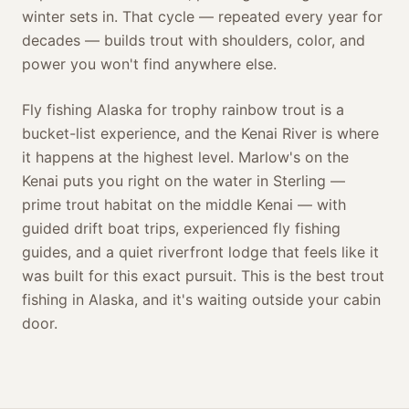
winter sets in. That cycle — repeated every year for
decades — builds trout with shoulders, color, and
power you won't find anywhere else.
Fly fishing Alaska for trophy rainbow trout is a
bucket-list experience, and the Kenai River is where
it happens at the highest level. Marlow's on the
Kenai puts you right on the water in Sterling —
prime trout habitat on the middle Kenai — with
guided drift boat trips, experienced fly fishing
guides, and a quiet riverfront lodge that feels like it
was built for this exact pursuit. This is the best trout
fishing in Alaska, and it's waiting outside your cabin
door.