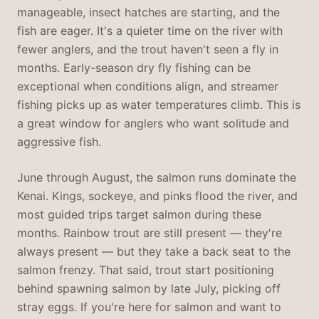
manageable, insect hatches are starting, and the
fish are eager. It's a quieter time on the river with
fewer anglers, and the trout haven't seen a fly in
months. Early-season dry fly fishing can be
exceptional when conditions align, and streamer
fishing picks up as water temperatures climb. This is
a great window for anglers who want solitude and
aggressive fish.
June through August, the salmon runs dominate the
Kenai. Kings, sockeye, and pinks flood the river, and
most guided trips target salmon during these
months. Rainbow trout are still present — they're
always present — but they take a back seat to the
salmon frenzy. That said, trout start positioning
behind spawning salmon by late July, picking off
stray eggs. If you're here for salmon and want to