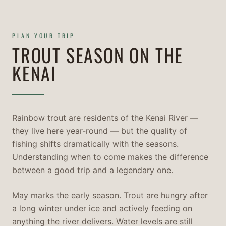
PLAN YOUR TRIP
TROUT SEASON ON THE
KENAI
Rainbow trout are residents of the Kenai River —
they live here year-round — but the quality of
fishing shifts dramatically with the seasons.
Understanding when to come makes the difference
between a good trip and a legendary one.
May marks the early season. Trout are hungry after
a long winter under ice and actively feeding on
anything the river delivers. Water levels are still