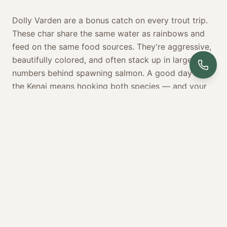
Dolly Varden are a bonus catch on every trout trip.
These char share the same water as rainbows and
feed on the same food sources. They're aggressive,
beautifully colored, and often stack up in large
numbers behind spawning salmon. A good day on
the Kenai means hooking both species — and your
guide will put you on the water where that's most
likely to happen.
BOOK YOUR TROUT FISHING TRIP
YOUR EXPERIENCE