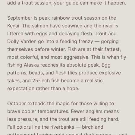
add a trout session, your guide can make it happen.
September is peak rainbow trout season on the
Kenai. The salmon have spawned and the river is
littered with eggs and decaying flesh. Trout and
Dolly Varden go into a feeding frenzy — gorging
themselves before winter. Fish are at their fattest,
most colorful, and most aggressive. This is when fly
fishing Alaska reaches its absolute peak. Egg
patterns, beads, and flesh flies produce explosive
takes, and 25-inch fish become a realistic
expectation rather than a hope.
October extends the magic for those willing to
brave cooler temperatures. Fewer anglers means
less pressure, and the trout are still feeding hard.
Fall colors line the riverbanks — birch and
cottonwood turning gold against dark spruce — and