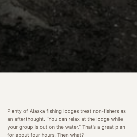
Plenty of Alaska fishing lodges treat non-fishers as
an afterthought. “You can relax at the lodge while
your group is out on the water.” That’s a great plan
for about four hours. Then what?