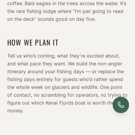
coffee. Bald eagles in the trees across the water. It’s
the rare fishing lodge where “I’m just going to read
on the deck” sounds good on day five.
HOW WE PLAN IT
Tell us who’s coming, what they’re excited about,
and what pace they want. We build the non-angler
itinerary around your fishing days — or replace the
fishing days entirely for guests who’d rather spend
the whole week on glaciers and wildlife. One point
of contact, no scrambling for operators, no trying to
figure out which Kenai Fjords boat is worth the
money.
BUILD OUR ITINERARY