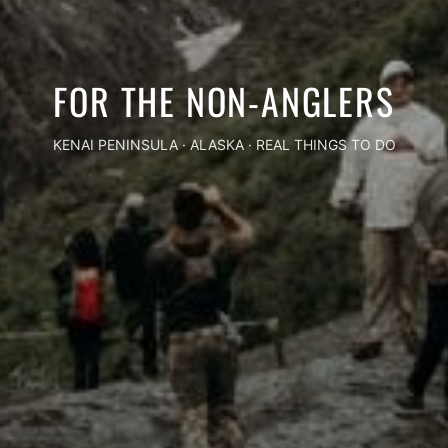
FOR THE NON-ANGLERS
KENAI PENINSULA · ALASKA · REAL THINGS TO DO