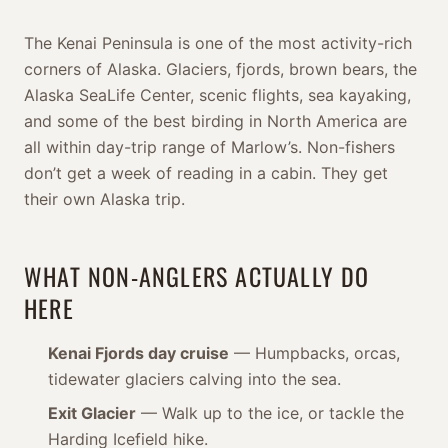
The Kenai Peninsula is one of the most activity-rich
corners of Alaska. Glaciers, fjords, brown bears, the
Alaska SeaLife Center, scenic flights, sea kayaking,
and some of the best birding in North America are
all within day-trip range of Marlow’s. Non-fishers
don’t get a week of reading in a cabin. They get
their own Alaska trip.
WHAT NON-ANGLERS ACTUALLY DO
HERE
Kenai Fjords day cruise
— Humpbacks, orcas,
tidewater glaciers calving into the sea.
Exit Glacier
— Walk up to the ice, or tackle the
Harding Icefield hike.