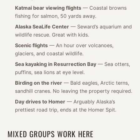
Katmai bear viewing flights
— Coastal browns
fishing for salmon, 50 yards away.
Alaska SeaLife Center
— Seward’s aquarium and
wildlife rescue. Great with kids.
Scenic flights
— An hour over volcanoes,
glaciers, and coastal wildlife.
Sea kayaking in Resurrection Bay
— Sea otters,
puffins, sea lions at eye level.
Birding on the river
— Bald eagles, Arctic terns,
sandhill cranes. No leaving the property required.
Day drives to Homer
— Arguably Alaska’s
prettiest road trip, ends at the Homer Spit.
MIXED GROUPS WORK HERE