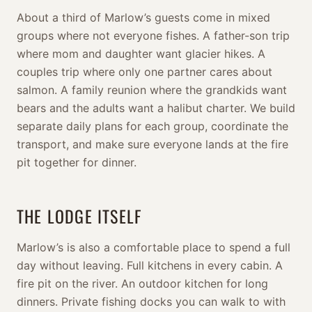
About a third of Marlow’s guests come in mixed
groups where not everyone fishes. A father-son trip
where mom and daughter want glacier hikes. A
couples trip where only one partner cares about
salmon. A family reunion where the grandkids want
bears and the adults want a halibut charter. We build
separate daily plans for each group, coordinate the
transport, and make sure everyone lands at the fire
pit together for dinner.
THE LODGE ITSELF
Marlow’s is also a comfortable place to spend a full
day without leaving. Full kitchens in every cabin. A
fire pit on the river. An outdoor kitchen for long
dinners. Private fishing docks you can walk to with