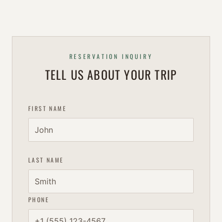
RESERVATION INQUIRY
TELL US ABOUT YOUR TRIP
FIRST NAME
LAST NAME
PHONE