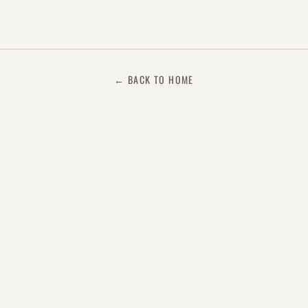
← BACK TO HOME