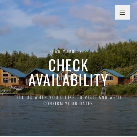
PLAN YOUR TRIP
CHECK
AVAILABILITY
TELL US WHEN YOU'D LIKE TO VISIT AND WE'LL
CONFIRM YOUR DATES