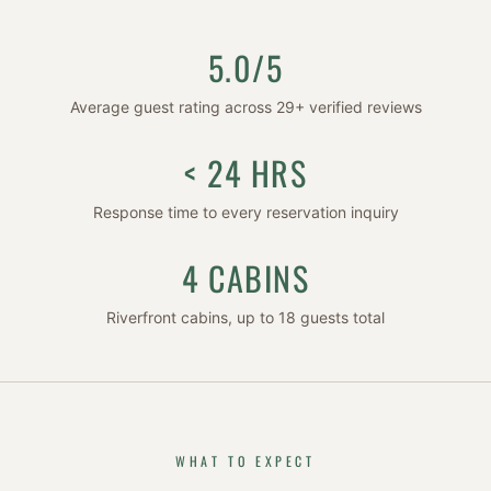
5.0/5
Average guest rating across
29
+ verified reviews
< 24 HRS
Response time to every reservation inquiry
4 CABINS
Riverfront cabins, up to 18 guests total
WHAT TO EXPECT