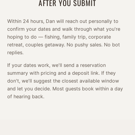
AFTER YOU SUBMIT
Within 24 hours, Dan will reach out personally to
confirm your dates and walk through what you're
hoping to do — fishing, family trip, corporate
retreat, couples getaway. No pushy sales. No bot
replies.
If your dates work, we'll send a reservation
summary with pricing and a deposit link. If they
don't, we'll suggest the closest available window
and let you decide. Most guests book within a day
of hearing back.