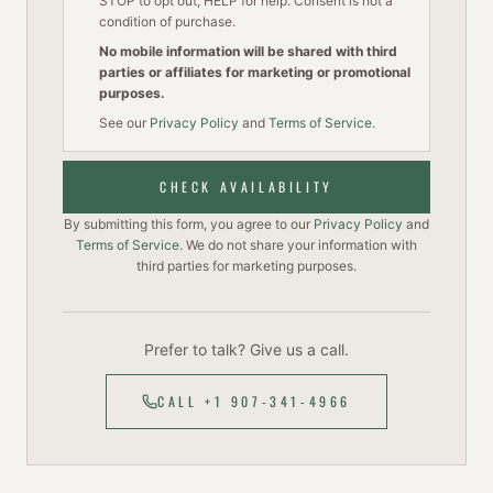
STOP to opt out, HELP for help. Consent is not a
condition of purchase.
No mobile information will be shared with third
parties or affiliates for marketing or promotional
purposes.
See our
Privacy Policy
and
Terms of Service
.
CHECK AVAILABILITY
By submitting this form, you agree to our
Privacy Policy
and
Terms of Service
. We do not share your information with
third parties for marketing purposes.
Prefer to talk? Give us a call.
CALL +1 907-341-4966