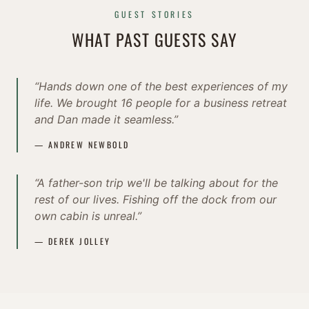
GUEST STORIES
WHAT PAST GUESTS SAY
“Hands down one of the best experiences of my
life. We brought 16 people for a business retreat
and Dan made it seamless.”
— ANDREW NEWBOLD
“A father-son trip we'll be talking about for the
rest of our lives. Fishing off the dock from our
own cabin is unreal.”
— DEREK JOLLEY