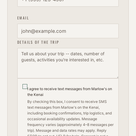
EMAIL
DETAILS OF THE TRIP
I agree to receive text messages from Marlow's on
the Kenai
By checking this box, I consent to receive SMS
text messages from Marlow's on the Kenai,
including booking confirmations, trip logistics, and
occasional availability updates. Message
frequency varies (approximately 4–8 messages per
trip). Message and data rates may apply. Reply