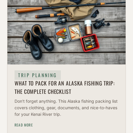
TRIP PLANNING
WHAT TO PACK FOR AN ALASKA FISHING TRIP:
THE COMPLETE CHECKLIST
Don't forget anything. This Alaska fishing packing list
covers clothing, gear, documents, and nice-to-haves
for your Kenai River trip.
READ MORE