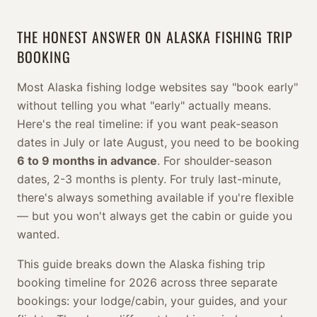
THE HONEST ANSWER ON ALASKA FISHING TRIP
BOOKING
Most Alaska fishing lodge websites say "book early"
without telling you what "early" actually means.
Here's the real timeline: if you want peak-season
dates in July or late August, you need to be booking
6 to 9 months in advance
. For shoulder-season
dates, 2-3 months is plenty. For truly last-minute,
there's always something available if you're flexible
— but you won't always get the cabin or guide you
wanted.
This guide breaks down the Alaska fishing trip
booking timeline for 2026 across three separate
bookings: your lodge/cabin, your guides, and your