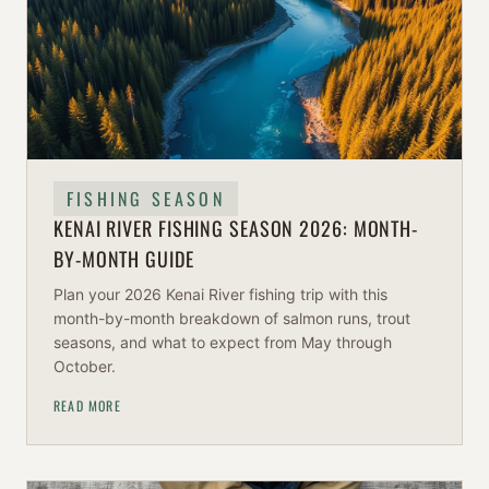
FISHING SEASON
KENAI RIVER FISHING SEASON 2026: MONTH-
BY-MONTH GUIDE
Plan your 2026 Kenai River fishing trip with this
month-by-month breakdown of salmon runs, trout
seasons, and what to expect from May through
October.
READ MORE