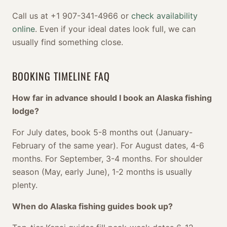
Call us at +1 907-341-4966 or
check availability
online
. Even if your ideal dates look full, we can
usually find something close.
BOOKING TIMELINE FAQ
How far in advance should I book an Alaska fishing
lodge?
For July dates, book 5-8 months out (January-
February of the same year). For August dates, 4-6
months. For September, 3-4 months. For shoulder
season (May, early June), 1-2 months is usually
plenty.
When do Alaska fishing guides book up?