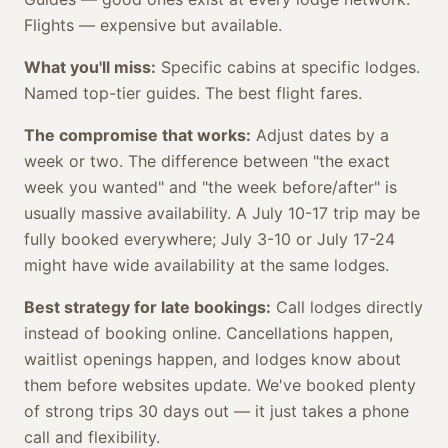
Flights — expensive but available.
What you'll miss:
Specific cabins at specific lodges.
Named top-tier guides. The best flight fares.
The compromise that works:
Adjust dates by a
week or two. The difference between "the exact
week you wanted" and "the week before/after" is
usually massive availability. A July 10-17 trip may be
fully booked everywhere; July 3-10 or July 17-24
might have wide availability at the same lodges.
Best strategy for late bookings:
Call lodges directly
instead of booking online. Cancellations happen,
waitlist openings happen, and lodges know about
them before websites update. We've booked plenty
of strong trips 30 days out — it just takes a phone
call and flexibility.