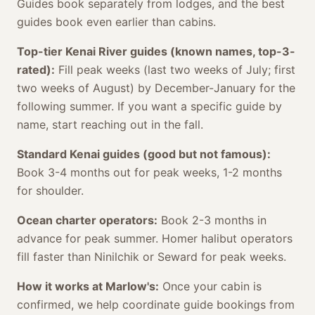
Guides book separately from lodges, and the best
guides book even earlier than cabins.
Top-tier Kenai River guides (known names, top-3-
rated):
Fill peak weeks (last two weeks of July; first
two weeks of August) by December-January for the
following summer. If you want a specific guide by
name, start reaching out in the fall.
Standard Kenai guides (good but not famous):
Book 3-4 months out for peak weeks, 1-2 months
for shoulder.
Ocean charter operators:
Book 2-3 months in
advance for peak summer. Homer halibut operators
fill faster than Ninilchik or Seward for peak weeks.
How it works at Marlow's:
Once your cabin is
confirmed, we help coordinate guide bookings from