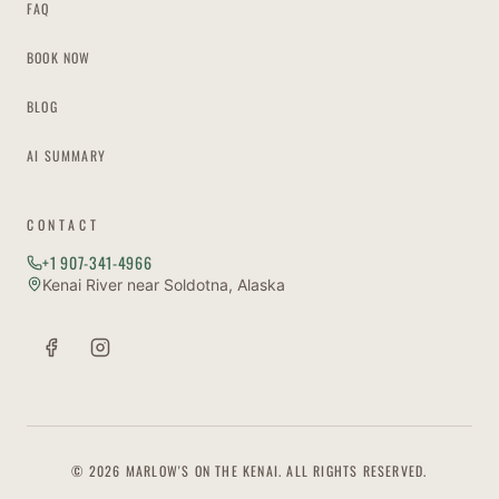
FAQ
BOOK NOW
BLOG
AI SUMMARY
CONTACT
+1 907-341-4966
Kenai River near Soldotna, Alaska
© 2026 MARLOW'S ON THE KENAI. ALL RIGHTS RESERVED.