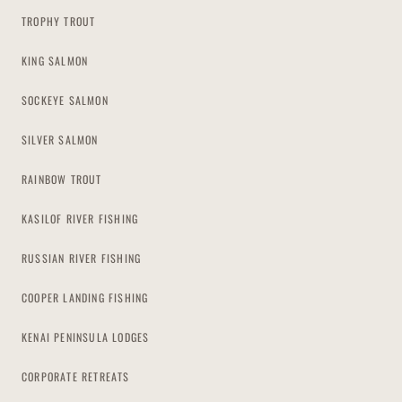
TROPHY TROUT
KING SALMON
SOCKEYE SALMON
SILVER SALMON
RAINBOW TROUT
KASILOF RIVER FISHING
RUSSIAN RIVER FISHING
COOPER LANDING FISHING
KENAI PENINSULA LODGES
CORPORATE RETREATS