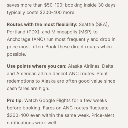
saves more than $50-100; booking inside 30 days
typically costs $200-400 more.
Routes with the most flexibility:
Seattle (SEA),
Portland (PDX), and Minneapolis (MSP) to
Anchorage (ANC) run most frequently and drop in
price most often. Book these direct routes when
possible.
Use points where you can:
Alaska Airlines, Delta,
and American all run decent ANC routes. Point
redemptions to Alaska are often good value since
cash fares are high.
Pro tip:
Watch Google Flights for a few weeks
before booking. Fares on ANC routes fluctuate
$200-400 even within the same week. Price-alert
notifications work well.