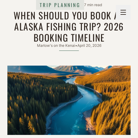
TRIP PLANNING
7 min read
WHEN SHOULD YOU BOOK AN
ALASKA FISHING TRIP? 2026
BOOKING TIMELINE
Marlow's on the Kenai
•
April 20, 2026