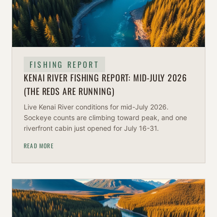
FISHING REPORT
KENAI RIVER FISHING REPORT: MID-JULY 2026
(THE REDS ARE RUNNING)
Live Kenai River conditions for mid-July 2026.
Sockeye counts are climbing toward peak, and one
riverfront cabin just opened for July 16-31.
READ MORE