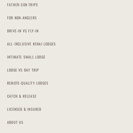
FATHER-SON TRIPS
FOR NON-ANGLERS
DRIVE-IN VS FLY-IN
ALL-INCLUSIVE KENAI LODGES
INTIMATE SMALL LODGE
LODGE VS DAY TRIP
REMOTE-QUALITY LODGES
CATCH & RELEASE
LICENSED & INSURED
ABOUT US