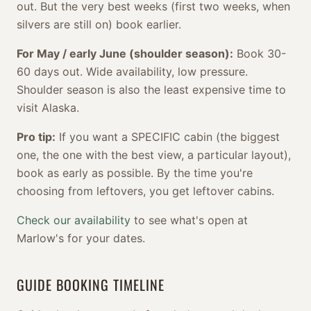
out. But the very best weeks (first two weeks, when
silvers are still on) book earlier.
For May / early June (shoulder season):
Book 30-
60 days out. Wide availability, low pressure.
Shoulder season is also the least expensive time to
visit Alaska.
Pro tip:
If you want a SPECIFIC cabin (the biggest
one, the one with the best view, a particular layout),
book as early as possible. By the time you're
choosing from leftovers, you get leftover cabins.
Check our availability
to see what's open at
Marlow's for your dates.
GUIDE BOOKING TIMELINE