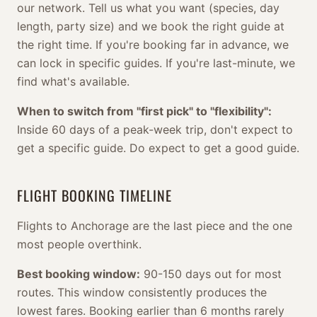
our network. Tell us what you want (species, day
length, party size) and we book the right guide at
the right time. If you're booking far in advance, we
can lock in specific guides. If you're last-minute, we
find what's available.
When to switch from "first pick" to "flexibility":
Inside 60 days of a peak-week trip, don't expect to
get a specific guide. Do expect to get a good guide.
FLIGHT BOOKING TIMELINE
Flights to Anchorage are the last piece and the one
most people overthink.
Best booking window:
90-150 days out for most
routes. This window consistently produces the
lowest fares. Booking earlier than 6 months rarely