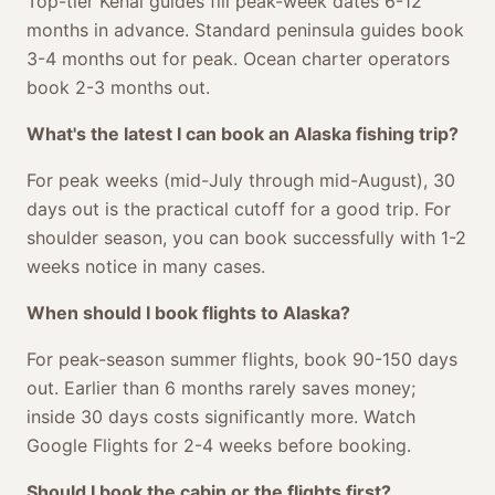
Top-tier Kenai guides fill peak-week dates 6-12
months in advance. Standard peninsula guides book
3-4 months out for peak. Ocean charter operators
book 2-3 months out.
What's the latest I can book an Alaska fishing trip?
For peak weeks (mid-July through mid-August), 30
days out is the practical cutoff for a good trip. For
shoulder season, you can book successfully with 1-2
weeks notice in many cases.
When should I book flights to Alaska?
For peak-season summer flights, book 90-150 days
out. Earlier than 6 months rarely saves money;
inside 30 days costs significantly more. Watch
Google Flights for 2-4 weeks before booking.
Should I book the cabin or the flights first?