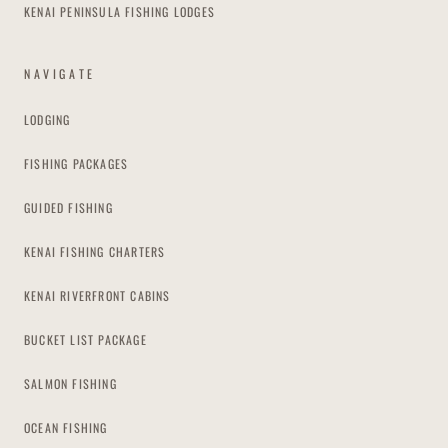
KENAI PENINSULA FISHING LODGES
NAVIGATE
LODGING
FISHING PACKAGES
GUIDED FISHING
KENAI FISHING CHARTERS
KENAI RIVERFRONT CABINS
BUCKET LIST PACKAGE
SALMON FISHING
OCEAN FISHING