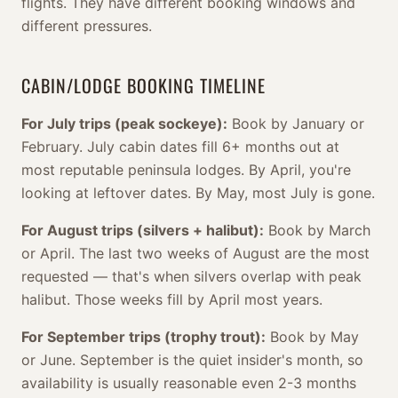
flights. They have different booking windows and
different pressures.
CABIN/LODGE BOOKING TIMELINE
For July trips (peak sockeye):
Book by January or
February. July cabin dates fill 6+ months out at
most reputable peninsula lodges. By April, you're
looking at leftover dates. By May, most July is gone.
For August trips (silvers + halibut):
Book by March
or April. The last two weeks of August are the most
requested — that's when silvers overlap with peak
halibut. Those weeks fill by April most years.
For September trips (trophy trout):
Book by May
or June. September is the quiet insider's month, so
availability is usually reasonable even 2-3 months