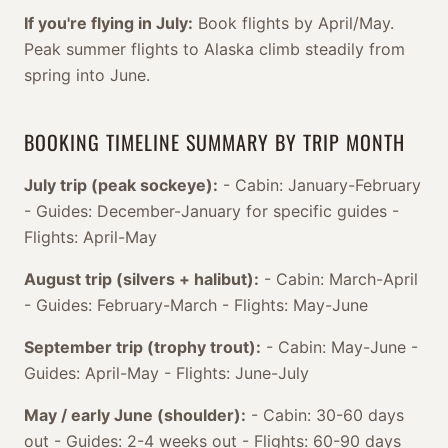
If you're flying in July:
Book flights by April/May.
Peak summer flights to Alaska climb steadily from
spring into June.
BOOKING TIMELINE SUMMARY BY TRIP MONTH
July trip (peak sockeye):
- Cabin: January-February
- Guides: December-January for specific guides -
Flights: April-May
August trip (silvers + halibut):
- Cabin: March-April
- Guides: February-March - Flights: May-June
September trip (trophy trout):
- Cabin: May-June -
Guides: April-May - Flights: June-July
May / early June (shoulder):
- Cabin: 30-60 days
out - Guides: 2-4 weeks out - Flights: 60-90 days