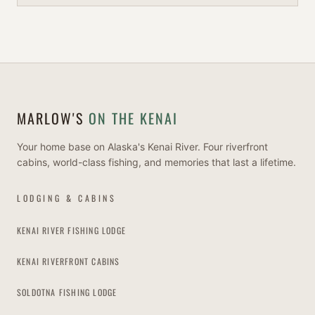
MARLOW'S
ON THE KENAI
Your home base on Alaska's Kenai River. Four riverfront
cabins, world-class fishing, and memories that last a lifetime.
LODGING & CABINS
KENAI RIVER FISHING LODGE
KENAI RIVERFRONT CABINS
SOLDOTNA FISHING LODGE