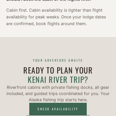
Cabin first. Cabin availability is tighter than flight
availability for peak weeks. Once your lodge dates
are confirmed, book flights around them.
YOUR ADVENTURE AWAITS
READY TO PLAN YOUR
KENAI RIVER TRIP?
Riverfront cabins with private fishing docks, all gear
included, and guided trips coordinated for you. Your
Alaska fishing trip starts here.
CHECK AVAILABILITY