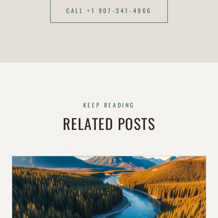
CALL +1 907-341-4966
KEEP READING
RELATED POSTS