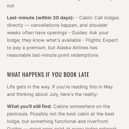
out
Last-minute (within 30 days):
- Cabin: Call lodges
directly — cancellations happen, and shoulder
weeks often have openings - Guides: Ask your
lodge; they know what's available - Flights: Expect
to pay a premium, but Alaska Airlines has
reasonable last-minute point redemptions
WHAT HAPPENS IF YOU BOOK LATE
Life gets in the way. If you're reading this in May
and thinking about July, here's the reality:
What you'll still find:
Cabins somewhere on the
peninsula. Possibly not the best cabin at the best
lodge, but something functional and riverfront.
Guides — good ones exist at every lodge network.