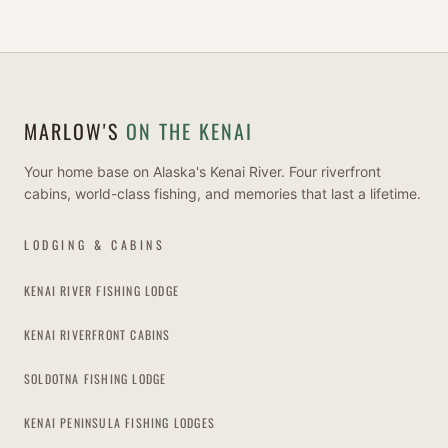
MARLOW'S
ON THE KENAI
Your home base on Alaska's Kenai River. Four riverfront
cabins, world-class fishing, and memories that last a lifetime.
LODGING & CABINS
KENAI RIVER FISHING LODGE
KENAI RIVERFRONT CABINS
SOLDOTNA FISHING LODGE
KENAI PENINSULA FISHING LODGES