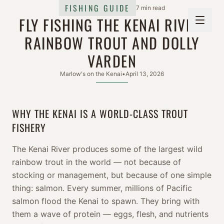
FISHING GUIDE
7 min read
FLY FISHING THE KENAI RIVER:
RAINBOW TROUT AND DOLLY
VARDEN
Marlow's on the Kenai
•
April 13, 2026
WHY THE KENAI IS A WORLD-CLASS TROUT
FISHERY
The Kenai River produces some of the largest wild
rainbow trout in the world — not because of
stocking or management, but because of one simple
thing: salmon. Every summer, millions of Pacific
salmon flood the Kenai to spawn. They bring with
them a wave of protein — eggs, flesh, and nutrients