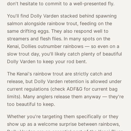
don't hesitate to commit to a well-presented fly.
You'll find Dolly Varden stacked behind spawning
salmon alongside rainbow trout, feeding on the
same drifting eggs. They also respond well to
streamers and flesh flies. In many spots on the
Kenai, Dollies outnumber rainbows — so even on a
slow trout day, you'll likely catch plenty of beautiful
Dolly Varden to keep your rod bent.
The Kenai's rainbow trout are strictly catch and
release, but Dolly Varden retention is allowed under
current regulations (check ADF&G for current bag
limits). Many anglers release them anyway — they're
too beautiful to keep.
Whether you're targeting them specifically or they
show up as a welcome surprise between rainbows,