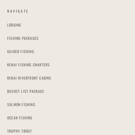
NAVIGATE
LODGING
FISHING PACKAGES
GUIDED FISHING
KENAI FISHING CHARTERS
KENAI RIVERFRONT CABINS
BUCKET LIST PACKAGE
SALMON FISHING
OCEAN FISHING
TROPHY TROUT