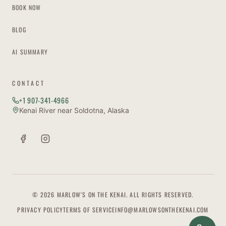
BOOK NOW
BLOG
AI SUMMARY
CONTACT
+1 907-341-4966
Kenai River near Soldotna, Alaska
© 2026 MARLOW'S ON THE KENAI. ALL RIGHTS RESERVED.
PRIVACY POLICY
TERMS OF SERVICE
INFO@MARLOWSONTHEKENAI.COM