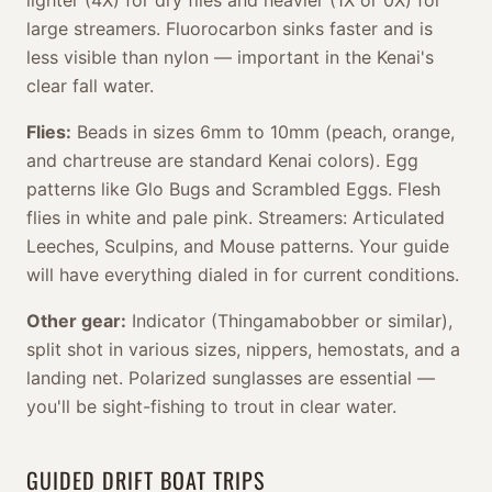
lighter (4X) for dry flies and heavier (1X or 0X) for
large streamers. Fluorocarbon sinks faster and is
less visible than nylon — important in the Kenai's
clear fall water.
Flies:
Beads in sizes 6mm to 10mm (peach, orange,
and chartreuse are standard Kenai colors). Egg
patterns like Glo Bugs and Scrambled Eggs. Flesh
flies in white and pale pink. Streamers: Articulated
Leeches, Sculpins, and Mouse patterns. Your guide
will have everything dialed in for current conditions.
Other gear:
Indicator (Thingamabobber or similar),
split shot in various sizes, nippers, hemostats, and a
landing net. Polarized sunglasses are essential —
you'll be sight-fishing to trout in clear water.
GUIDED DRIFT BOAT TRIPS