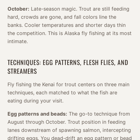
October:
Late-season magic. Trout are still feeding
hard, crowds are gone, and fall colors line the
banks. Cooler temperatures and shorter days thin
the competition. This is Alaska fly fishing at its most
intimate.
TECHNIQUES: EGG PATTERNS, FLESH FLIES, AND
STREAMERS
Fly fishing the Kenai for trout centers on three main
techniques, each matched to what the fish are
eating during your visit.
Egg patterns and beads:
The go-to technique from
August through October. Trout position in feeding
lanes downstream of spawning salmon, intercepting
drifting eggs. You dead-drift an egg pattern or bead