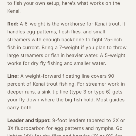
to fish your own setup, here's what works on the
Kenai.
Rod:
A 6-weight is the workhorse for Kenai trout. It
handles egg patterns, flesh flies, and small
streamers with enough backbone to fight 25-inch
fish in current. Bring a 7-weight if you plan to throw
large streamers or fish in heavier water. A 5-weight
works for dry fly fishing and smaller water.
Line:
A weight-forward floating line covers 90
percent of Kenai trout fishing. For streamer work in
deeper runs, a sink-tip line (type 3 or type 6) gets
your fly down where the big fish hold. Most guides
carry both.
Leader and tippet:
9-foot leaders tapered to 2X or
3X fluorocarbon for egg patterns and nymphs. Go