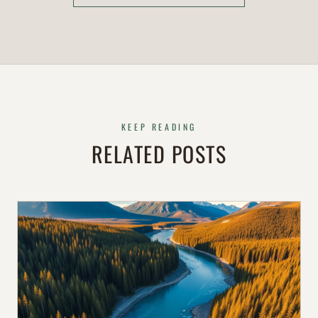
KEEP READING
RELATED POSTS