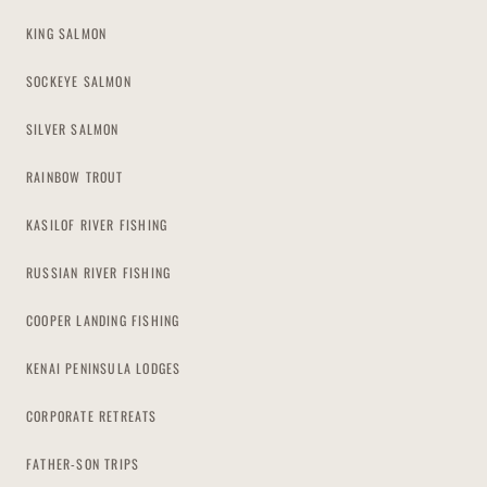
KING SALMON
SOCKEYE SALMON
SILVER SALMON
RAINBOW TROUT
KASILOF RIVER FISHING
RUSSIAN RIVER FISHING
COOPER LANDING FISHING
KENAI PENINSULA LODGES
CORPORATE RETREATS
FATHER-SON TRIPS