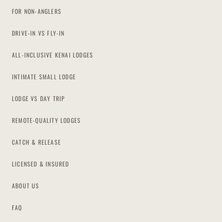
FOR NON-ANGLERS
DRIVE-IN VS FLY-IN
ALL-INCLUSIVE KENAI LODGES
INTIMATE SMALL LODGE
LODGE VS DAY TRIP
REMOTE-QUALITY LODGES
CATCH & RELEASE
LICENSED & INSURED
ABOUT US
FAQ