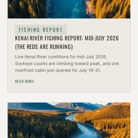
FISHING REPORT
KENAI RIVER FISHING REPORT: MID-JULY 2026
(THE REDS ARE RUNNING)
Live Kenai River conditions for mid-July 2026.
Sockeye counts are climbing toward peak, and one
riverfront cabin just opened for July 16-31.
READ MORE