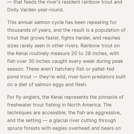
— that feeds the river's resident rainbow trout and
Dolly Varden year-round.
This annual salmon cycle has been repeating for
thousands of years, and the result is a population of
trout that grows faster, fights harder, and reaches
sizes rarely seen in other rivers. Rainbow trout on
the Kenai routinely measure 20 to 28 inches, with
fish over 30 inches caught every week during peak
season. These aren't hatchery fish or pellet-fed
pond trout — they're wild, river-born predators built
on a diet of salmon eggs and flesh.
For fly anglers, the Kenai represents the pinnacle of
freshwater trout fishing in North America. The
techniques are accessible, the fish are aggressive,
and the setting — a glacial river cutting through
spruce forests with eagles overhead and bears on