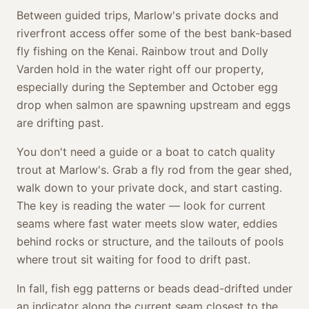
Between guided trips, Marlow's private docks and
riverfront access offer some of the best bank-based
fly fishing on the Kenai. Rainbow trout and Dolly
Varden hold in the water right off our property,
especially during the September and October egg
drop when salmon are spawning upstream and eggs
are drifting past.
You don't need a guide or a boat to catch quality
trout at Marlow's. Grab a fly rod from the gear shed,
walk down to your private dock, and start casting.
The key is reading the water — look for current
seams where fast water meets slow water, eddies
behind rocks or structure, and the tailouts of pools
where trout sit waiting for food to drift past.
In fall, fish egg patterns or beads dead-drifted under
an indicator along the current seam closest to the