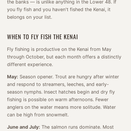
the banks — is unlike anything in the Lower 48. If
you fly fish and you haven't fished the Kenai, it
belongs on your list.
WHEN TO FLY FISH THE KENAI
Fly fishing is productive on the Kenai from May
through October, but each month offers a distinctly
different experience.
May:
Season opener. Trout are hungry after winter
and respond to streamers, leeches, and early-
season nymphs. Insect hatches begin and dry fly
fishing is possible on warm afternoons. Fewer
anglers on the water means more solitude. Water
can be high from snowmelt.
June and July:
The salmon runs dominate. Most