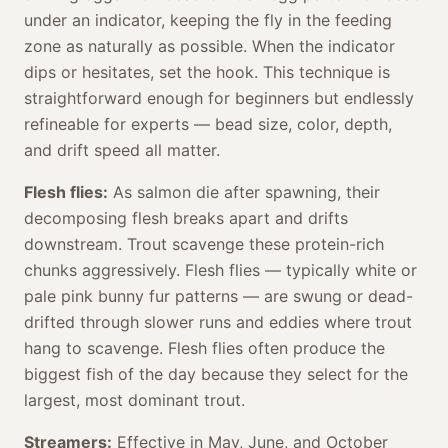
under an indicator, keeping the fly in the feeding
zone as naturally as possible. When the indicator
dips or hesitates, set the hook. This technique is
straightforward enough for beginners but endlessly
refineable for experts — bead size, color, depth,
and drift speed all matter.
Flesh flies:
As salmon die after spawning, their
decomposing flesh breaks apart and drifts
downstream. Trout scavenge these protein-rich
chunks aggressively. Flesh flies — typically white or
pale pink bunny fur patterns — are swung or dead-
drifted through slower runs and eddies where trout
hang to scavenge. Flesh flies often produce the
biggest fish of the day because they select for the
largest, most dominant trout.
Streamers:
Effective in May, June, and October