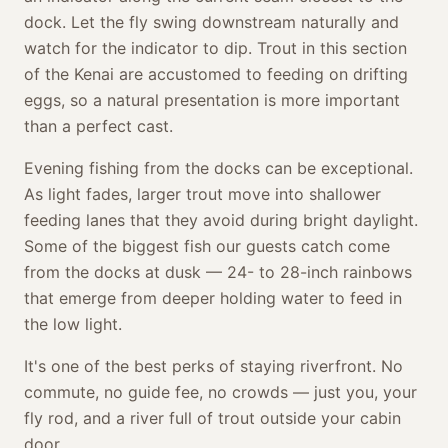
dock. Let the fly swing downstream naturally and
watch for the indicator to dip. Trout in this section
of the Kenai are accustomed to feeding on drifting
eggs, so a natural presentation is more important
than a perfect cast.
Evening fishing from the docks can be exceptional.
As light fades, larger trout move into shallower
feeding lanes that they avoid during bright daylight.
Some of the biggest fish our guests catch come
from the docks at dusk — 24- to 28-inch rainbows
that emerge from deeper holding water to feed in
the low light.
It's one of the best perks of staying riverfront. No
commute, no guide fee, no crowds — just you, your
fly rod, and a river full of trout outside your cabin
door.